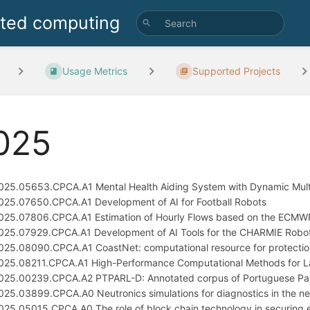
uted computing
Usage Metrics
Supported Projects
025
025.05653.CPCA.A1 Mental Health Aiding System with Dynamic Mult
025.07650.CPCA.A1 Development of AI for Football Robots
025.07806.CPCA.A1 Estimation of Hourly Flows based on the ECMW
025.07929.CPCA.A1 Development of AI Tools for the CHARMIE Robot
025.08090.CPCA.A1 CoastNet: computational resource for protecti
025.08211.CPCA.A1 High-Performance Computational Methods for La
025.00239.CPCA.A2 PTPARL-D: Annotated corpus of Portuguese Pa
025.03899.CPCA.A0 Neutronics simulations for diagnostics in the ne
025.05015.CPCA.A0 The role of block chain technology in securing el