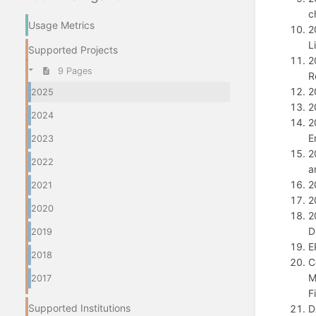
c
Usage Metrics
2
L
Supported Projects
2
9 Pages
R
2
2025
2
2024
2
E
2023
2
2022
a
2
2021
2
2020
2
D
2019
E
2018
C
M
2017
F
Supported Institutions
D