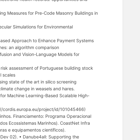
ing Measures for Pre-Code Masonry Buildings in
cular Simulations for Environmental
n-Based Approach to Enhance Payment Systems
es: an algorithm comparison
usion and Vision-Language Models for
risk assessment of Portuguese building stock
l scales
 state of the art in silico screening
imate change in weasels and hares.
r Machine Learning-Based Scalable High-
/cordis.europa.eu/project/id/101045466)
inhos. Financiamento: Programa Operacional
 dos Ecossistemas Marinhos). CoastNet Infra
ras e equipamentos científicos).
Dev 02). • Danube4all: Supporting the