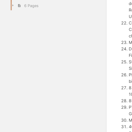
d
6 Pages
R
U
C
C
c
M
D
F
S
S
P
b
8
1
8
P
G
M
4