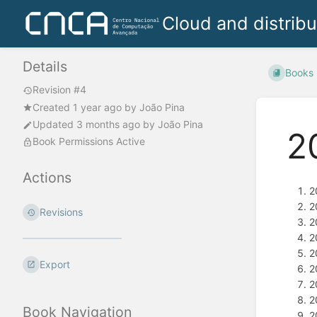
Cloud and distrib
Details
Books
Revision #4
Created
1 year ago
by
João Pina
Updated
3 months ago
by
João Pina
2
Book Permissions Active
Actions
2
2
Revisions
2
2
2
Export
2
2
2
Book Navigation
2