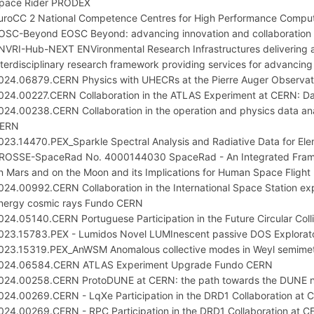
pace Rider PRODEX
uroCC 2 National Competence Centres for High Performance Comput
OSC-Beyond EOSC Beyond: advancing innovation and collaboration f
NVRI-Hub-NEXT ENVironmental Research Infrastructures delivering 
nterdisciplinary research framework providing services for advancin
024.06879.CERN Physics with UHECRs at the Pierre Auger Observa
024.00227.CERN Collaboration in the ATLAS Experiment at CERN: D
024.00238.CERN Collaboration in the operation and physics data a
ERN
023.14470.PEX_Sparkle Spectral Analysis and Radiative Data for Eleme
ROSSE-SpaceRad No. 4000144030 SpaceRad - An Integrated Framewo
n Mars and on the Moon and its Implications for Human Space Flight
024.00992.CERN Collaboration in the International Space Station ex
nergy cosmic rays Fundo CERN
024.05140.CERN Portuguese Participation in the Future Circular Co
023.15783.PEX - Lumidos Novel LUMInescent passive DOS Explorató
023.15319.PEX_AnWSM Anomalous collective modes in Weyl semimeta
024.06584.CERN ATLAS Experiment Upgrade Fundo CERN
024.00258.CERN ProtoDUNE at CERN: the path towards the DUNE n
024.00269.CERN - LqXe Participation in the DRD1 Collaboration a
024.00269.CERN - RPC Participation in the DRD1 Collaboration at