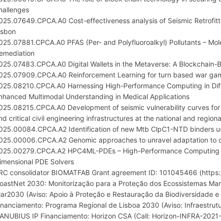
hallenges
025.07649.CPCA.A0 Cost-effectiveness analysis of Seismic Retrofitt
isbon
025.07881.CPCA.A0 PFAS (Per- and Polyfluoroalkyl) Pollutants – Mole
emediation
025.07483.CPCA.A0 Digital Wallets in the Metaverse: A Blockchai
025.07909.CPCA.A0 Reinforcement Learning for turn based war gam
025.08210.CPCA.A0 Harnessing High-Performance Computing in Diff
nhanced Multimodal Understanding in Medical Applications
025.08215.CPCA.A0 Development of seismic vulnerability curves for 
nd critical civil engineering infrastructures at the national and regiona
025.00084.CPCA.A2 Identification of new Mtb ClpC1-NTD binders using
025.00006.CPCA.A2 Genomic approaches to unravel adaptation to cl
025.00279.CPCA.A2 HPC4ML-PDEs – High-Performance Computing fo
imensional PDE Solvers
RC consolidator BIOMATFAB Grant agreement ID: 101045466 (https:/
oastNet 2030: Monitorização para a Proteção dos Ecossistemas Mar
ar2030 (Aviso: Apoio à Proteção e Restauração da Biodiversidade e
inanciamento: Programa Regional de Lisboa 2030 (Aviso: Infraestrutu
ANUBIUS IP Financiamento: Horizon CSA (Call: Horizon-INFRA-2021-