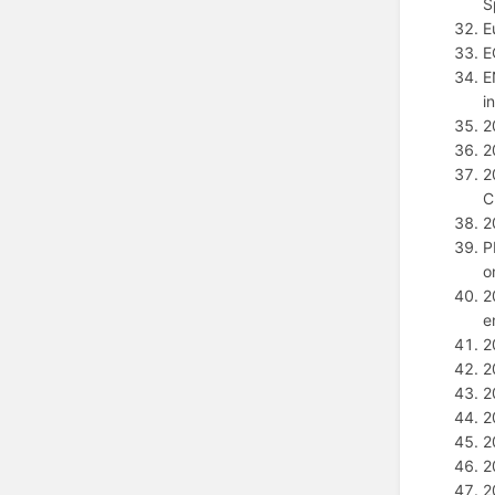
S
E
E
E
i
2
2
2
C
2
P
o
2
e
2
2
2
2
2
2
2