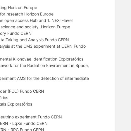
ing Horizon Europe
or research Horizon Europe
an open access Hub and 1. NEXT-level
g science and society. Horizon Europe
tory Fundo CERN
ata Taking and Analysis Fundo CERN
nalysis at the CMS experiment at CERN Fundo
ntal Kilonovae Identification Exploratórios
rk for the Radiation Environment in Space,
periment AMS for the detection of intermediate
llider (FCC) Fundo CERN
rios
ls Exploratórios
eutrino experiment Fundo CERN
t CERN - LqXe Fundo CERN
 CERN - RPC Fundo CERN