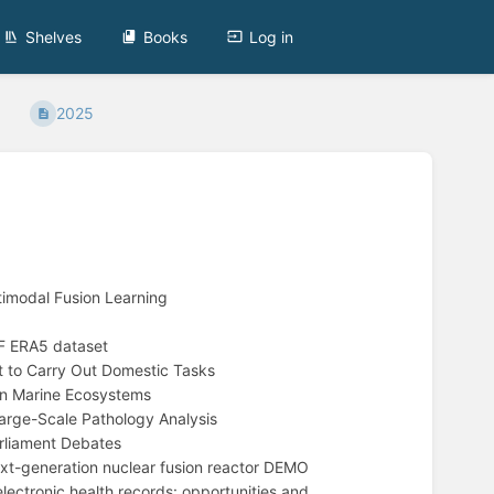
Shelves
Books
Log in
2025
imodal Fusion Learning
F ERA5 dataset
 to Carry Out Domestic Tasks
on Marine Ecosystems
rge-Scale Pathology Analysis
rliament Debates
xt-generation nuclear fusion reactor DEMO
ectronic health records: opportunities and