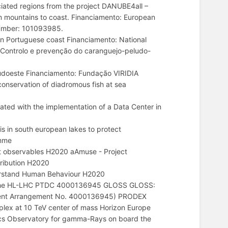
ociated regions from the project DANUBE4all –
m mountains to coast. Financiamento: European
number: 101093985.
 Portuguese coast Financiamento: National
Controlo e prevenção do caranguejo-peludo-
udoeste Financiamento: Fundação VIRIDIA
onservation of diadromous fish at sea
ted with the implementation of a Data Center in
 in south european lakes to protect
amme
t observables H2020 aAmuse - Project
ribution H2020
erstand Human Behaviour H2020
at the HL-LHC PTDC 4000136945 GLOSS GLOSS:
ment Arrangement No. 4000136945) PRODEX
lex at 10 TeV center of mass Horizon Europe
s Observatory for gamma-Rays on board the