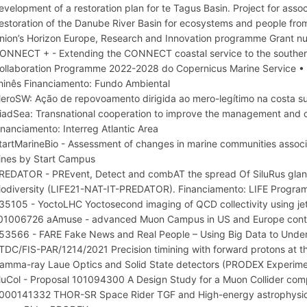
evelopment of a restoration plan for te Tagus Basin. Project for ass
estoration of the Danube River Basin for ecosystems and people fro
nion’s Horizon Europe, Research and Innovation programme Grant 
ONNECT + - Extending the CONNECT coastal service to the southern
ollaboration Programme 2022-2028 do Copernicus Marine Service • 
hinês Financiamento: Fundo Ambiental
eroSW: Ação de repovoamento dirigida ao mero-legítimo na costa s
iadSea: Transnational cooperation to improve the management and c
inanciamento: Interreg Atlantic Area
tartMarineBio - Assessment of changes in marine communities associa
ines by Start Campus
REDATOR - PREvent, Detect and combAT the spread Of SiluRus glanis
iodiversity (LIFE21-NAT-IT-PREDATOR). Financiamento: LIFE Progr
35105 - YoctoLHC Yoctosecond imaging of QCD collectivity using je
01006726 aAmuse - advanced Muon Campus in US and Europe cont
53566 - FARE Fake News and Real People – Using Big Data to Und
TDC/FIS-PAR/1214/2021 Precision timining with forward protons 
amma-ray Laue Optics and Solid State detectors (PRODEX Experi
uCol - Proposal 101094300 A Design Study for a Muon Collider comp
000141332 THOR-SR Space Rider TGF and High-energy astrophysic