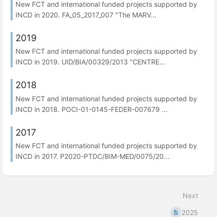
New FCT and international funded projects supported by
INCD in 2020. FA_05_2017_007 "The MARV...
2019
New FCT and international funded projects supported by
INCD in 2019. UID/BIA/00329/2013 "CENTRE...
2018
New FCT and international funded projects supported by
INCD in 2018. POCI-01-0145-FEDER-007679 ...
2017
New FCT and international funded projects supported by
INCD in 2017. P2020-PTDC/BIM-MED/0075/20...
Next
2025