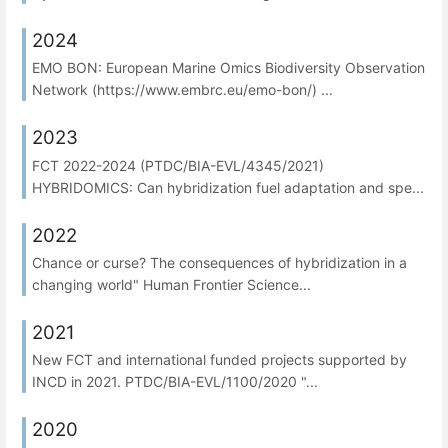
2024
EMO BON: European Marine Omics Biodiversity Observation
Network (https://www.embrc.eu/emo-bon/) ...
2023
FCT 2022-2024 (PTDC/BIA-EVL/4345/2021)
HYBRIDOMICS: Can hybridization fuel adaptation and spe...
2022
Chance or curse? The consequences of hybridization in a
changing world" Human Frontier Science...
2021
New FCT and international funded projects supported by
INCD in 2021. PTDC/BIA-EVL/1100/2020 "...
2020