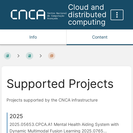
Cloud and
distributed
computing
Info
Content
Supported Projects
Projects supported by the CNCA infrastructure
2025
2025.05653.CPCA.A1 Mental Health Aiding System with
Dynamic Multimodal Fusion Learning 2025.0765...