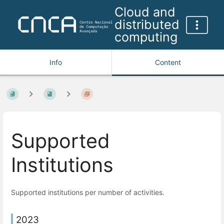
Cloud and
distributed
computing
Info
Content
Supported
Institutions
Supported institutions per number of activities.
2023