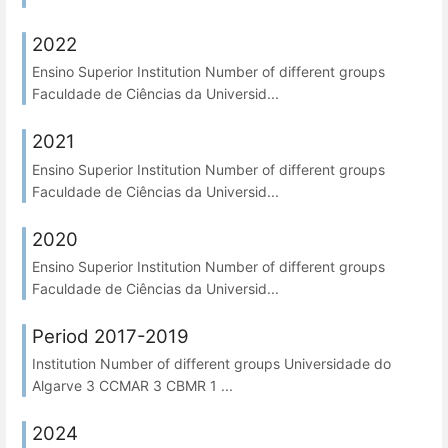
2022
Ensino Superior Institution Number of different groups
Faculdade de Ciências da Universid...
2021
Ensino Superior Institution Number of different groups
Faculdade de Ciências da Universid...
2020
Ensino Superior Institution Number of different groups
Faculdade de Ciências da Universid...
Period 2017-2019
Institution Number of different groups Universidade do
Algarve 3 CCMAR 3 CBMR 1 ...
2024