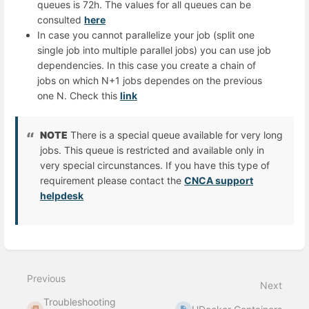
queues is 72h. The values for all queues can be
consulted
here
In case you cannot parallelize your job (split one
single job into multiple parallel jobs) you can use job
dependencies. In this case you create a chain of
jobs on which N+1 jobs dependes on the previous
one N. Check this
link
NOTE
There is a special queue available for very long
jobs. This queue is restricted and available only in
very special circunstances. If you have this type of
requirement please contact the
CNCA support
helpdesk
Enter
section
select
Previous
mode
Next
Troubleshooting