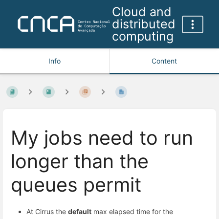
Cloud and
distributed
computing
Info
Content
My jobs need to run
longer than the
queues permit
At Cirrus the
default
max elapsed time for the