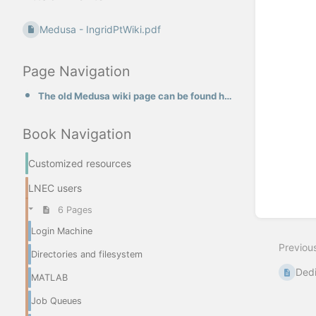
Medusa - IngridPtWiki.pdf
Page Navigation
The old Medusa wiki page can be found here
Book Navigation
Customized resources
LNEC users
6 Pages
Login Machine
Previou
Directories and filesystem
Dedi
MATLAB
Job Queues