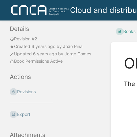
Cloud and distrib
Details
Books
Revision #2
Created
6 years ago
by
João Pina
Updated
6 years ago
by
Jorge Gomes
O
Book Permissions Active
Actions
The 
Revisions
Enter
section
select
mode
Export
Attachments