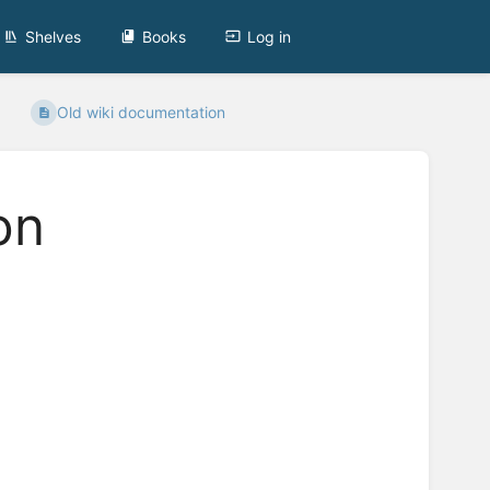
Shelves
Books
Log in
Old wiki documentation
on