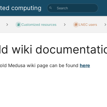
uted computing
Customized resources
LNEC users
ld wiki documentati
old Medusa wiki page can be found
here