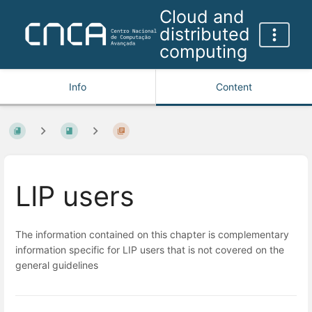
Cloud and
distributed
computing
Info
Content
LIP users
The information contained on this chapter is complementary
information specific for LIP users that is not covered on the
general guidelines