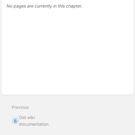
No pages are currently in this chapter.
Previous
Old wiki
documentation