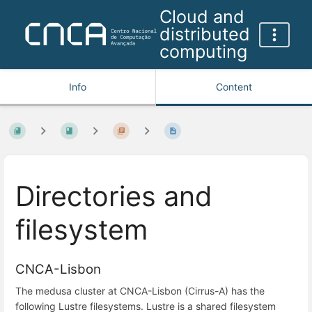
Cloud and
distributed
computing
Info
Content
Directories and
filesystem
CNCA-Lisbon
The medusa cluster at CNCA-Lisbon (Cirrus-A) has the
following Lustre filesystems. Lustre is a shared filesystem