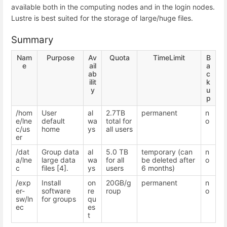
available both in the computing nodes and in the login nodes.
Lustre is best suited for the storage of large/huge files.
Summary
Nam
Purpose
Av
Quota
TimeLimit
B
e
ail
a
ab
c
ilit
k
y
u
p
/hom
User
al
2.7TB
permanent
n
e/lne
default
wa
total for
o
c/us
home
ys
all users
er
/dat
Group data
al
5.0 TB
temporary (can
n
a/lne
large data
wa
for all
be deleted after
o
c
files [4].
ys
users
6 months)
/exp
Install
on
20GB/g
permanent
n
er-
software
re
roup
o
sw/ln
for groups
qu
ec
es
t