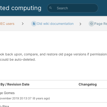
uted computing
EC users
Old wiki documentation
Page Re
look back upon, compare, and restore old page versions if permissions 
 could be auto-deleted.
By / Revision Date
Changelog
ge Gomes
ovember 2019 20:13:37
(6 years ago)
o Pina