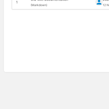
1
(
Markdown)
12 N