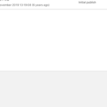
Initial publish
ovember 2019 13:19:08
(6 years ago)