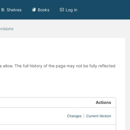
Shelves
Books
Log in
visions
allow. The full history of the page may not be fully reflected
Actions
Changes
|
Current Version