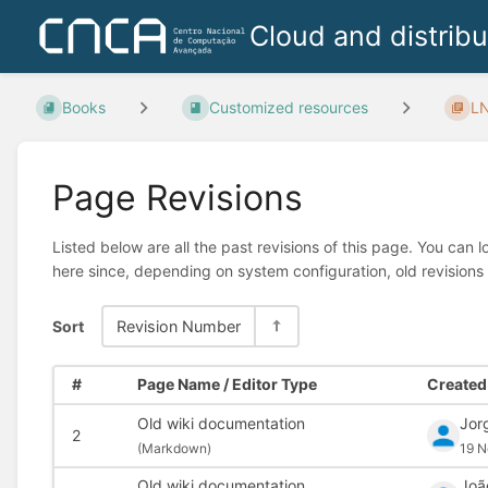
Cloud and distrib
Books
Customized resources
LN
Page Revisions
Listed below are all the past revisions of this page. You can 
here since, depending on system configuration, old revisions
Sort
Revision Number
#
Page Name / Editor Type
Created 
Old wiki documentation
Jor
2
(
Markdown)
19 N
Old wiki documentation
Joã