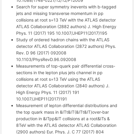
10.1088/1748-0221/12/12/P12009
Search for super symmetry inevents with b-tagged
jets and missing transverse momentum in pp
collisions at root s=13 TeV with the ATLAS detector
ATLAS Collaboration (2882 authors) J. High Energy
Phys. 11 (2017) 195 10.1007/JHEP11(2017)195
Study of ordered hadron chains with the ATLAS
detector ATLAS Collaboration (2872 authors) Phys.
Rev. D 96 (2017) 092008
10.1103/PhysRevD.96.092008
Measurements of top-quark pair differential cross-
sections in the lepton plus jets channel in pp
collisions at root s=13 TeV using the ATLAS
detector ATLAS Collaboration (2840 authors) J.
High Energy Phys. 11 (2017) 191
10.1007/JHEP11(2017)191
Measurement of lepton differential distributions and
the top quark mass in &ITt&IT(&ITt&IT)over-bar
production in &ITpp&IT collisions at a root&ITs &
8TeV with the ATLAS detector ATLAS Collaboration
(2900 authors) Eur. Phys. J. C 77 (2017) 804