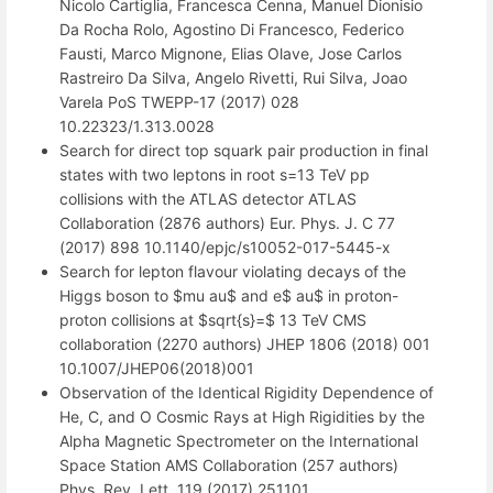
Nicolo Cartiglia, Francesca Cenna, Manuel Dionisio
Da Rocha Rolo, Agostino Di Francesco, Federico
Fausti, Marco Mignone, Elias Olave, Jose Carlos
Rastreiro Da Silva, Angelo Rivetti, Rui Silva, Joao
Varela PoS TWEPP-17 (2017) 028
10.22323/1.313.0028
Search for direct top squark pair production in final
states with two leptons in root s=13 TeV pp
collisions with the ATLAS detector ATLAS
Collaboration (2876 authors) Eur. Phys. J. C 77
(2017) 898 10.1140/epjc/s10052-017-5445-x
Search for lepton flavour violating decays of the
Higgs boson to $mu au$ and e$ au$ in proton-
proton collisions at $sqrt{s}=$ 13 TeV CMS
collaboration (2270 authors) JHEP 1806 (2018) 001
10.1007/JHEP06(2018)001
Observation of the Identical Rigidity Dependence of
He, C, and O Cosmic Rays at High Rigidities by the
Alpha Magnetic Spectrometer on the International
Space Station AMS Collaboration (257 authors)
Phys. Rev. Lett. 119 (2017) 251101