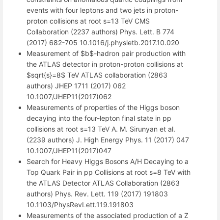
events with four leptons and two jets in proton-
proton collisions at root s=13 TeV CMS
Collaboration (2237 authors) Phys. Lett. B 774
(2017) 682-705 10.1016/j.physletb.2017.10.020
Measurement of $b$-hadron pair production with
the ATLAS detector in proton-proton collisions at
$sqrt{s}=8$ TeV ATLAS collaboration (2863
authors) JHEP 1711 (2017) 062
10.1007/JHEP11(2017)062
Measurements of properties of the Higgs boson
decaying into the four-lepton final state in pp
collisions at root s=13 TeV A. M. Sirunyan et al.
(2239 authors) J. High Energy Phys. 11 (2017) 047
10.1007/JHEP11(2017)047
Search for Heavy Higgs Bosons A/H Decaying to a
Top Quark Pair in pp Collisions at root s=8 TeV with
the ATLAS Detector ATLAS Collaboration (2863
authors) Phys. Rev. Lett. 119 (2017) 191803
10.1103/PhysRevLett.119.191803
Measurements of the associated production of a Z