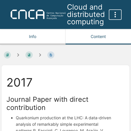
Cloud and
distributed
computing
Info
Content
2017
Journal Paper with direct
contribution
Quarkonium production at the LHC: A data-driven
analysis of remarkably simple experimental
patterns P. Faccioli, C. Lourenço, M. Araújo, V.