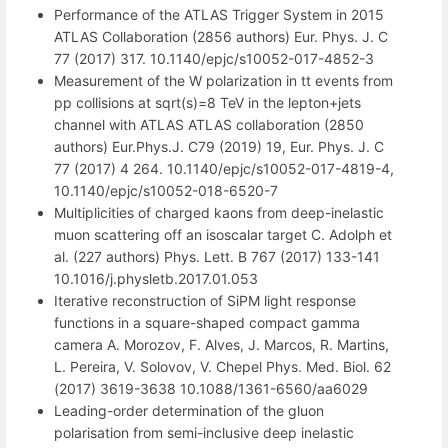
Performance of the ATLAS Trigger System in 2015
ATLAS Collaboration (2856 authors) Eur. Phys. J. C
77 (2017) 317. 10.1140/epjc/s10052-017-4852-3
Measurement of the W polarization in tt events from
pp collisions at sqrt(s)=8 TeV in the lepton+jets
channel with ATLAS ATLAS collaboration (2850
authors) Eur.Phys.J. C79 (2019) 19, Eur. Phys. J. C
77 (2017) 4 264. 10.1140/epjc/s10052-017-4819-4,
10.1140/epjc/s10052-018-6520-7
Multiplicities of charged kaons from deep-inelastic
muon scattering off an isoscalar target C. Adolph et
al. (227 authors) Phys. Lett. B 767 (2017) 133-141
10.1016/j.physletb.2017.01.053
Iterative reconstruction of SiPM light response
functions in a square-shaped compact gamma
camera A. Morozov, F. Alves, J. Marcos, R. Martins,
L. Pereira, V. Solovov, V. Chepel Phys. Med. Biol. 62
(2017) 3619-3638 10.1088/1361-6560/aa6029
Leading-order determination of the gluon
polarisation from semi-inclusive deep inelastic