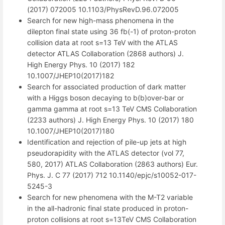
(2017) 072005 10.1103/PhysRevD.96.072005
Search for new high-mass phenomena in the
dilepton final state using 36 fb(-1) of proton-proton
collision data at root s=13 TeV with the ATLAS
detector ATLAS Collaboration (2868 authors) J.
High Energy Phys. 10 (2017) 182
10.1007/JHEP10(2017)182
Search for associated production of dark matter
with a Higgs boson decaying to b(b)over-bar or
gamma gamma at root s=13 TeV CMS Collaboration
(2233 authors) J. High Energy Phys. 10 (2017) 180
10.1007/JHEP10(2017)180
Identification and rejection of pile-up jets at high
pseudorapidity with the ATLAS detector (vol 77,
580, 2017) ATLAS Collaboration (2863 authors) Eur.
Phys. J. C 77 (2017) 712 10.1140/epjc/s10052-017-
5245-3
Search for new phenomena with the M-T2 variable
in the all-hadronic final state produced in proton-
proton collisions at root s=13TeV CMS Collaboration