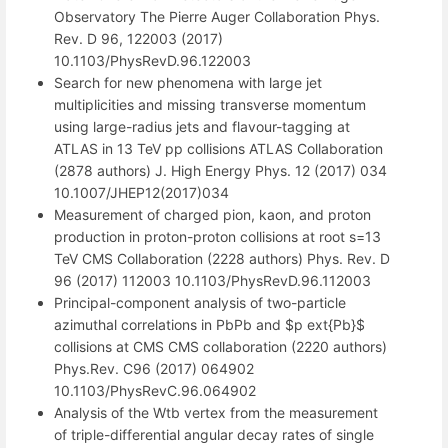
Observatory The Pierre Auger Collaboration Phys.
Rev. D 96, 122003 (2017)
10.1103/PhysRevD.96.122003
Search for new phenomena with large jet
multiplicities and missing transverse momentum
using large-radius jets and flavour-tagging at
ATLAS in 13 TeV pp collisions ATLAS Collaboration
(2878 authors) J. High Energy Phys. 12 (2017) 034
10.1007/JHEP12(2017)034
Measurement of charged pion, kaon, and proton
production in proton-proton collisions at root s=13
TeV CMS Collaboration (2228 authors) Phys. Rev. D
96 (2017) 112003 10.1103/PhysRevD.96.112003
Principal-component analysis of two-particle
azimuthal correlations in PbPb and $p ext{Pb}$
collisions at CMS CMS collaboration (2220 authors)
Phys.Rev. C96 (2017) 064902
10.1103/PhysRevC.96.064902
Analysis of the Wtb vertex from the measurement
of triple-differential angular decay rates of single