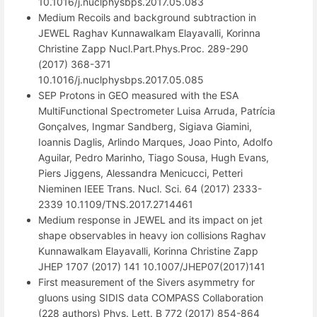
10.1016/j.nuclphysbps.2017.05.083
Medium Recoils and background subtraction in
JEWEL Raghav Kunnawalkam Elayavalli, Korinna
Christine Zapp Nucl.Part.Phys.Proc. 289-290
(2017) 368-371
10.1016/j.nuclphysbps.2017.05.085
SEP Protons in GEO measured with the ESA
MultiFunctional Spectrometer Luisa Arruda, Patrícia
Gonçalves, Ingmar Sandberg, Sigiava Giamini,
Ioannis Daglis, Arlindo Marques, Joao Pinto, Adolfo
Aguilar, Pedro Marinho, Tiago Sousa, Hugh Evans,
Piers Jiggens, Alessandra Menicucci, Petteri
Nieminen IEEE Trans. Nucl. Sci. 64 (2017) 2333-
2339 10.1109/TNS.2017.2714461
Medium response in JEWEL and its impact on jet
shape observables in heavy ion collisions Raghav
Kunnawalkam Elayavalli, Korinna Christine Zapp
JHEP 1707 (2017) 141 10.1007/JHEP07(2017)141
First measurement of the Sivers asymmetry for
gluons using SIDIS data COMPASS Collaboration
(228 authors) Phys. Lett. B 772 (2017) 854-864