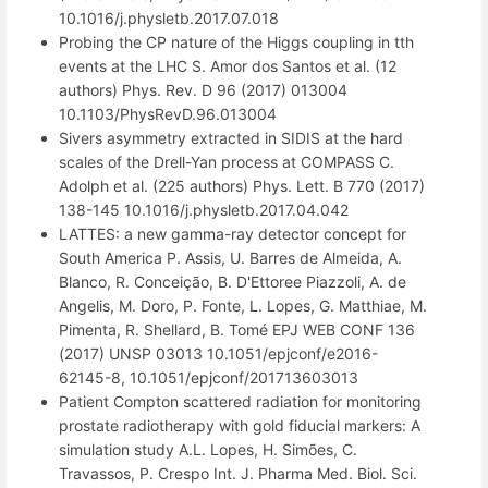
10.1016/j.physletb.2017.07.018
Probing the CP nature of the Higgs coupling in tth
events at the LHC S. Amor dos Santos et al. (12
authors) Phys. Rev. D 96 (2017) 013004
10.1103/PhysRevD.96.013004
Sivers asymmetry extracted in SIDIS at the hard
scales of the Drell-Yan process at COMPASS C.
Adolph et al. (225 authors) Phys. Lett. B 770 (2017)
138-145 10.1016/j.physletb.2017.04.042
LATTES: a new gamma-ray detector concept for
South America P. Assis, U. Barres de Almeida, A.
Blanco, R. Conceição, B. D'Ettoree Piazzoli, A. de
Angelis, M. Doro, P. Fonte, L. Lopes, G. Matthiae, M.
Pimenta, R. Shellard, B. Tomé EPJ WEB CONF 136
(2017) UNSP 03013 10.1051/epjconf/e2016-
62145-8, 10.1051/epjconf/201713603013
Patient Compton scattered radiation for monitoring
prostate radiotherapy with gold fiducial markers: A
simulation study A.L. Lopes, H. Simões, C.
Travassos, P. Crespo Int. J. Pharma Med. Biol. Sci.