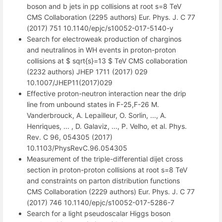
boson and b jets in pp collisions at root s=8 TeV
CMS Collaboration (2295 authors) Eur. Phys. J. C 77
(2017) 751 10.1140/epjc/s10052-017-5140-y
Search for electroweak production of charginos
and neutralinos in WH events in proton-proton
collisions at $ sqrt{s}=13 $ TeV CMS collaboration
(2232 authors) JHEP 1711 (2017) 029
10.1007/JHEP11(2017)029
Effective proton-neutron interaction near the drip
line from unbound states in F-25,F-26 M.
Vanderbrouck, A. Lepailleur, O. Sorlin, ..., A.
Henriques, ... , D. Galaviz, ..., P. Velho, et al. Phys.
Rev. C 96, 054305 (2017)
10.1103/PhysRevC.96.054305
Measurement of the triple-differential dijet cross
section in proton-proton collisions at root s=8 TeV
and constraints on parton distribution functions
CMS Collaboration (2229 authors) Eur. Phys. J. C 77
(2017) 746 10.1140/epjc/s10052-017-5286-7
Search for a light pseudoscalar Higgs boson