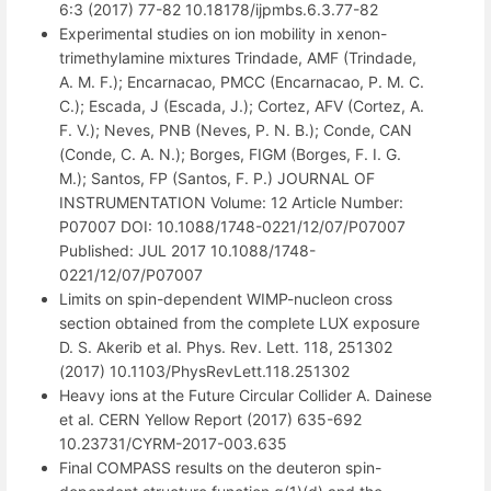
6:3 (2017) 77-82 10.18178/ijpmbs.6.3.77-82
Experimental studies on ion mobility in xenon-
trimethylamine mixtures Trindade, AMF (Trindade,
A. M. F.); Encarnacao, PMCC (Encarnacao, P. M. C.
C.); Escada, J (Escada, J.); Cortez, AFV (Cortez, A.
F. V.); Neves, PNB (Neves, P. N. B.); Conde, CAN
(Conde, C. A. N.); Borges, FIGM (Borges, F. I. G.
M.); Santos, FP (Santos, F. P.) JOURNAL OF
INSTRUMENTATION Volume: 12 Article Number:
P07007 DOI: 10.1088/1748-0221/12/07/P07007
Published: JUL 2017 10.1088/1748-
0221/12/07/P07007
Limits on spin-dependent WIMP-nucleon cross
section obtained from the complete LUX exposure
D. S. Akerib et al. Phys. Rev. Lett. 118, 251302
(2017) 10.1103/PhysRevLett.118.251302
Heavy ions at the Future Circular Collider A. Dainese
et al. CERN Yellow Report (2017) 635-692
10.23731/CYRM-2017-003.635
Final COMPASS results on the deuteron spin-