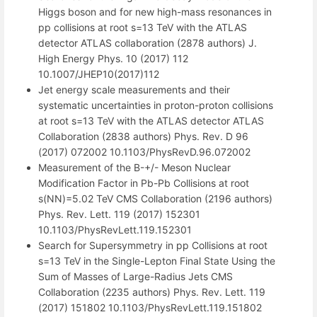
Higgs boson and for new high-mass resonances in
pp collisions at root s=13 TeV with the ATLAS
detector ATLAS collaboration (2878 authors) J.
High Energy Phys. 10 (2017) 112
10.1007/JHEP10(2017)112
Jet energy scale measurements and their
systematic uncertainties in proton-proton collisions
at root s=13 TeV with the ATLAS detector ATLAS
Collaboration (2838 authors) Phys. Rev. D 96
(2017) 072002 10.1103/PhysRevD.96.072002
Measurement of the B-+/- Meson Nuclear
Modification Factor in Pb-Pb Collisions at root
s(NN)=5.02 TeV CMS Collaboration (2196 authors)
Phys. Rev. Lett. 119 (2017) 152301
10.1103/PhysRevLett.119.152301
Search for Supersymmetry in pp Collisions at root
s=13 TeV in the Single-Lepton Final State Using the
Sum of Masses of Large-Radius Jets CMS
Collaboration (2235 authors) Phys. Rev. Lett. 119
(2017) 151802 10.1103/PhysRevLett.119.151802