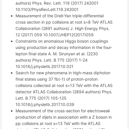
authors) Phys. Rev. Lett. 119 (2017) 242001
10.1103/PhysRevLett.119.242001
Measurement of the Drell-Yan triple-differential
cross section in pp collisions at root s=8 TeV ATLAS
Collaboration (2891 authors) J. High Energy Phys.
12 (2017) 059 10.1007/JHEP12(2017)059
Constraints on anomalous Higgs boson couplings
using production and decay information in the four-
lepton final state A. M. Sirunyan et al. (2230
authors) Phys. Lett. B 775 (2017) 1-24
10.1016/j.physletb.2017.10.021
Search for new phenomena in high-mass diphoton
final states using 37 fb(-1) of proton-proton
collisions collected at root s=13 TeV with the ATLAS
detector ATLAS Collaboration (2894 authors) Phys.
Lett. B 775 (2017) 105-125
10.1016/j.physletb.2017.10.039
Measurement of the cross-section for electroweak
production of dijets in association with a Z boson in
pp collisions at root s=13 TeV with the ATLAS