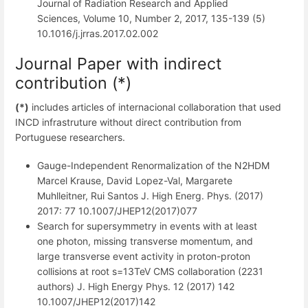
Journal of Radiation Research and Applied
Sciences, Volume 10, Number 2, 2017, 135-139 (5)
10.1016/j.jrras.2017.02.002
Journal Paper with indirect
contribution (*)
(*)
includes articles of internacional collaboration that used
INCD infrastruture without direct contribution from
Portuguese researchers.
Gauge-Independent Renormalization of the N2HDM
Marcel Krause, David Lopez-Val, Margarete
Muhlleitner, Rui Santos J. High Energ. Phys. (2017)
2017: 77 10.1007/JHEP12(2017)077
Search for supersymmetry in events with at least
one photon, missing transverse momentum, and
large transverse event activity in proton-proton
collisions at root s=13TeV CMS collaboration (2231
authors) J. High Energy Phys. 12 (2017) 142
10.1007/JHEP12(2017)142