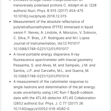
transversely polarised protons C. Adolph et al. (228
authors) Nucl. Phys. B 915 (2017) 454-475
10.1016/j.nuclphysb.2016.12.015
Measurement of the absolute reflectance of
polytetrafluoroethylene (PTFE) immersed in liquid
xenon F. Neves, A. Lindote, A. Morozov, V. Solovov,
C. Silva, P. Bras, J.P. Rodrigues and M.I. Lopes
Journal of instrumentation, Vol.12 P01017
10.1088/1748-0221/12/01/P01017
A novel portable energy dispersive X-ray
fluorescence spectrometer with triaxial geometry
Pessanha, S. and Alves, M. and Sampaio, J.M. and
Santos, J.P. and Carvalho, M.L. and Guerra, M.
10.1088/1748-0221/12/01/P01014
A measurement of the calorimeter response to
single hadrons and determination of the jet energy
scale uncertainty using LHC Run-1 $pp$-collision
data with the ATLAS detector ATLAS Collaboration
(2852 authors) Eur. Phys. J. C 77 (2017) 26
10.1140/epjc/s10052-016-4580-0