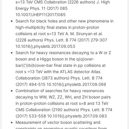
s=13 TeV CMS Collabration (2226 authors) J. High
Energy Phys. 11 (2017) 085
10.1007/JHEP11(2017)085
Search for black holes and other new phenomena in
high-multiplicity final states in proton-proton
collisions at root s=13 TeV A. M. Sirunyan et al.
(2228 authors) Phys. Lett. B 774 (2017) 279-307
10.1016/j.physletb.2017.09.053
Search for heavy resonances decaying to a W or Z
boson and a Higgs boson in the q(q)over-
bar(('))b(b)over-bar final state in pp collisions at
root s =13 TeV with the ATLAS detector Atlas
Collaboration (2873 authors) Phys. Lett. B 774
(2017) 494-515 10.1016/j.physletb.2017.09.066
Combination of searches for heavy resonances
decaying to WW, WZ, ZZ, WH, and ZH boson pairs
in proton-proton collisions at root s=8 and 13 TeV
CMS Collaboration (2190 authors) Phys. Lett. B 774
(2017) 533-558 10.1016/j.physletb.2017.09.083
Measurement of vector boson scattering and
constraints on anomalous quartic couplings from