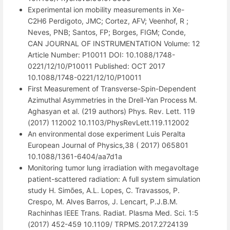
Experimental ion mobility measurements in Xe-
C2H6 Perdigoto, JMC; Cortez, AFV; Veenhof, R ;
Neves, PNB; Santos, FP; Borges, FIGM; Conde,
CAN JOURNAL OF INSTRUMENTATION Volume: 12
Article Number: P10011 DOI: 10.1088/1748-
0221/12/10/P10011 Published: OCT 2017
10.1088/1748-0221/12/10/P10011
First Measurement of Transverse-Spin-Dependent
Azimuthal Asymmetries in the Drell-Yan Process M.
Aghasyan et al. (219 authors) Phys. Rev. Lett. 119
(2017) 112002 10.1103/PhysRevLett.119.112002
An environmental dose experiment Luis Peralta
European Journal of Physics,38 ( 2017) 065801
10.1088/1361-6404/aa7d1a
Monitoring tumor lung irradiation with megavoltage
patient-scattered radiation: A full system simulation
study H. Simões, A.L. Lopes, C. Travassos, P.
Crespo, M. Alves Barros, J. Lencart, P.J.B.M.
Rachinhas IEEE Trans. Radiat. Plasma Med. Sci. 1:5
(2017) 452-459 10.1109/ TRPMS.2017.2724139