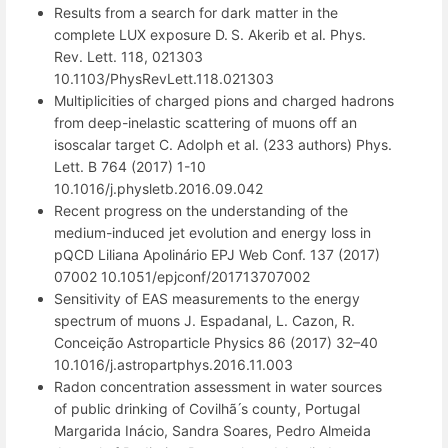
Results from a search for dark matter in the
complete LUX exposure D. S. Akerib et al. Phys.
Rev. Lett. 118, 021303
10.1103/PhysRevLett.118.021303
Multiplicities of charged pions and charged hadrons
from deep-inelastic scattering of muons off an
isoscalar target C. Adolph et al. (233 authors) Phys.
Lett. B 764 (2017) 1-10
10.1016/j.physletb.2016.09.042
Recent progress on the understanding of the
medium-induced jet evolution and energy loss in
pQCD Liliana Apolinário EPJ Web Conf. 137 (2017)
07002 10.1051/epjconf/201713707002
Sensitivity of EAS measurements to the energy
spectrum of muons J. Espadanal, L. Cazon, R.
Conceição Astroparticle Physics 86 (2017) 32–40
10.1016/j.astropartphys.2016.11.003
Radon concentration assessment in water sources
of public drinking of Covilhã ́s county, Portugal
Margarida Inácio, Sandra Soares, Pedro Almeida