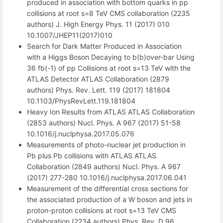
produced in association with bottom quarks in pp
collisions at root s=8 TeV CMS collaboration (2235
authors) J. High Energy Phys. 11 (2017) 010
10.1007/JHEP11(2017)010
Search for Dark Matter Produced in Association
with a Higgs Boson Decaying to b(b)over-bar Using
36 fb(-1) of pp Collisions at root s=13 TeV with the
ATLAS Detector ATLAS Collaboration (2879
authors) Phys. Rev. Lett. 119 (2017) 181804
10.1103/PhysRevLett.119.181804
Heavy Ion Results from ATLAS ATLAS Collaboration
(2853 authors) Nucl. Phys. A 967 (2017) 51-58
10.1016/j.nuclphysa.2017.05.076
Measurements of photo-nuclear jet production in
Pb plus Pb collisions with ATLAS ATLAS
Collaboration (2849 authors) Nucl. Phys. A 967
(2017) 277-280 10.1016/j.nuclphysa.2017.06.041
Measurement of the differential cross sections for
the associated production of a W boson and jets in
proton-proton collisions at root s=13 TeV CMS
Collaboration (2234 authors) Phys. Rev. D 96