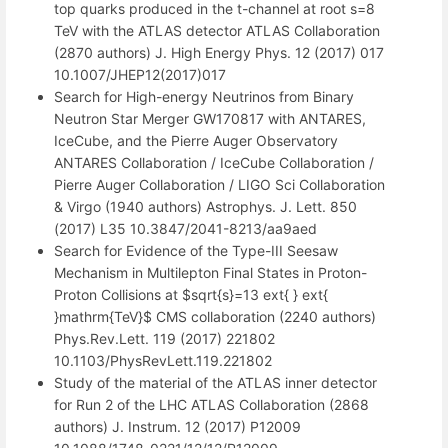
top quarks produced in the t-channel at root s=8
TeV with the ATLAS detector ATLAS Collaboration
(2870 authors) J. High Energy Phys. 12 (2017) 017
10.1007/JHEP12(2017)017
Search for High-energy Neutrinos from Binary
Neutron Star Merger GW170817 with ANTARES,
IceCube, and the Pierre Auger Observatory
ANTARES Collaboration / IceCube Collaboration /
Pierre Auger Collaboration / LIGO Sci Collaboration
& Virgo (1940 authors) Astrophys. J. Lett. 850
(2017) L35 10.3847/2041-8213/aa9aed
Search for Evidence of the Type-III Seesaw
Mechanism in Multilepton Final States in Proton-
Proton Collisions at $sqrt{s}=13 ext{ } ext{
}mathrm{TeV}$ CMS collaboration (2240 authors)
Phys.Rev.Lett. 119 (2017) 221802
10.1103/PhysRevLett.119.221802
Study of the material of the ATLAS inner detector
for Run 2 of the LHC ATLAS Collaboration (2868
authors) J. Instrum. 12 (2017) P12009