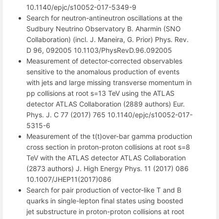
10.1140/epjc/s10052-017-5349-9
Search for neutron-antineutron oscillations at the
Sudbury Neutrino Observatory B. Aharmin (SNO
Collaboration) (incl. J. Maneira, G. Prior) Phys. Rev.
D 96, 092005 10.1103/PhysRevD.96.092005
Measurement of detector-corrected observables
sensitive to the anomalous production of events
with jets and large missing transverse momentum in
pp collisions at root s=13 TeV using the ATLAS
detector ATLAS Collaboration (2889 authors) Eur.
Phys. J. C 77 (2017) 765 10.1140/epjc/s10052-017-
5315-6
Measurement of the t(t)over-bar gamma production
cross section in proton-proton collisions at root s=8
TeV with the ATLAS detector ATLAS Collaboration
(2873 authors) J. High Energy Phys. 11 (2017) 086
10.1007/JHEP11(2017)086
Search for pair production of vector-like T and B
quarks in single-lepton final states using boosted
jet substructure in proton-proton collisions at root