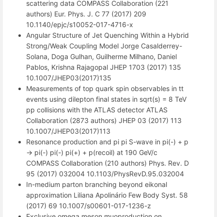
scattering data COMPASS Collaboration (221
authors) Eur. Phys. J. C 77 (2017) 209
10.1140/epjc/s10052-017-4716-x
Angular Structure of Jet Quenching Within a Hybrid
Strong/Weak Coupling Model Jorge Casalderrey-
Solana, Doga Gulhan, Guilherme Milhano, Daniel
Pablos, Krishna Rajagopal JHEP 1703 (2017) 135
10.1007/JHEP03(2017)135
Measurements of top quark spin observables in tt
events using dilepton final states in sqrt(s) = 8 TeV
pp collisions with the ATLAS detector ATLAS
Collaboration (2873 authors) JHEP 03 (2017) 113
10.1007/JHEP03(2017)113
Resonance production and pi pi S-wave in pi(-) + p
-> pi(-) pi(-) pi(+) + p(recoil) at 190 GeV/c
COMPASS Collaboration (210 authors) Phys. Rev. D
95 (2017) 032004 10.1103/PhysRevD.95.032004
In-medium parton branching beyond eikonal
approximation Liliana Apolinário Few Body Syst. 58
(2017) 69 10.1007/s00601-017-1236-z
Exclusive omega meson muoproduction on