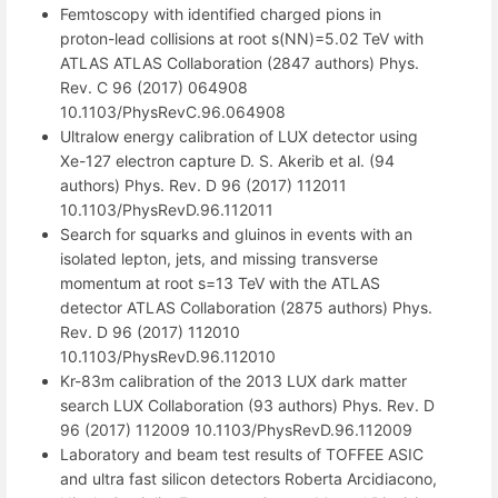
Femtoscopy with identified charged pions in
proton-lead collisions at root s(NN)=5.02 TeV with
ATLAS ATLAS Collaboration (2847 authors) Phys.
Rev. C 96 (2017) 064908
10.1103/PhysRevC.96.064908
Ultralow energy calibration of LUX detector using
Xe-127 electron capture D. S. Akerib et al. (94
authors) Phys. Rev. D 96 (2017) 112011
10.1103/PhysRevD.96.112011
Search for squarks and gluinos in events with an
isolated lepton, jets, and missing transverse
momentum at root s=13 TeV with the ATLAS
detector ATLAS Collaboration (2875 authors) Phys.
Rev. D 96 (2017) 112010
10.1103/PhysRevD.96.112010
Kr-83m calibration of the 2013 LUX dark matter
search LUX Collaboration (93 authors) Phys. Rev. D
96 (2017) 112009 10.1103/PhysRevD.96.112009
Laboratory and beam test results of TOFFEE ASIC
and ultra fast silicon detectors Roberta Arcidiacono,