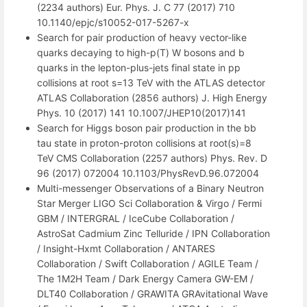
(2234 authors) Eur. Phys. J. C 77 (2017) 710
10.1140/epjc/s10052-017-5267-x
Search for pair production of heavy vector-like
quarks decaying to high-p(T) W bosons and b
quarks in the lepton-plus-jets final state in pp
collisions at root s=13 TeV with the ATLAS detector
ATLAS Collaboration (2856 authors) J. High Energy
Phys. 10 (2017) 141 10.1007/JHEP10(2017)141
Search for Higgs boson pair production in the bb
tau state in proton-proton collisions at root(s)=8
TeV CMS Collaboration (2257 authors) Phys. Rev. D
96 (2017) 072004 10.1103/PhysRevD.96.072004
Multi-messenger Observations of a Binary Neutron
Star Merger LIGO Sci Collaboration & Virgo / Fermi
GBM / INTERGRAL / IceCube Collaboration /
AstroSat Cadmium Zinc Telluride / IPN Collaboration
/ Insight-Hxmt Collaboration / ANTARES
Collaboration / Swift Collaboration / AGILE Team /
The 1M2H Team / Dark Energy Camera GW-EM /
DLT40 Collaboration / GRAWITA GRAvitational Wave