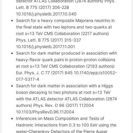
detector ATLAS Collaboration (2874 authors) Phys.
Lett. B 775 (2017) 206-228
10.1016/j.physletb.2017.10.040
Search for a heavy composite Majorana neutrino in
the final state with two leptons and two quarks at
root s=13 TeV CMS Collaboration (2217 authors)
Phys. Lett. B 775 (2017) 315-337
10.1016/j.physletb.2017.11.001
Search for dark matter produced in association with
heavy-flavor quark pairs in proton-proton collisions
at root s=13 TeV CMS Collaboration (2193 authors)
Eur. Phys. J. C 77 (2017) 845 10.1140/epjc/s10052-
017-5317-4
Search for dark matter in association with a Higgs
boson decaying to two photons at root s=13 TeV
with the ATLAS detector ATLAS Collaboration (2874
authors) Phys. Rev. D 96 (2017) 112004
10.1103/PhysRevD.96.112004
Inferences on Mass Composition and Tests of
Hadronic Interactions from 0.3 to 100 EeV using the
water-Cherenkov Detectors of the Pierre Auger