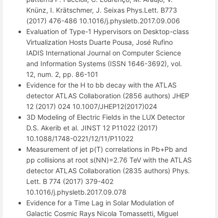
Knünz, I. Krätschmer, J. Seixas Phys.Lett. B773
(2017) 476-486 10.1016/j.physletb.2017.09.006
Evaluation of Type-1 Hypervisors on Desktop-class
Virtualization Hosts Duarte Pousa, José Rufino
IADIS International Journal on Computer Science
and Information Systems (ISSN 1646-3692), vol.
12, num. 2, pp. 86-101
Evidence for the H to bb decay with the ATLAS
detector ATLAS Collaboration (2856 authors) JHEP
12 (2017) 024 10.1007/JHEP12(2017)024
3D Modeling of Electric Fields in the LUX Detector
D.S. Akerib et al. JINST 12 P11022 (2017)
10.1088/1748-0221/12/11/P11022
Measurement of jet p(T) correlations in Pb+Pb and
pp collisions at root s(NN)=2.76 TeV with the ATLAS
detector ATLAS Collaboration (2835 authors) Phys.
Lett. B 774 (2017) 379-402
10.1016/j.physletb.2017.09.078
Evidence for a Time Lag in Solar Modulation of
Galactic Cosmic Rays Nicola Tomassetti, Miguel