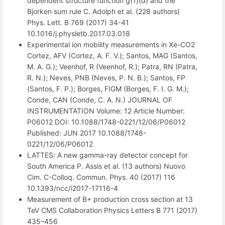
dependent structure function g(1)(d) and the
Bjorken sum rule C. Adolph et al. (228 authors)
Phys. Lett. B 769 (2017) 34-41
10.1016/j.physletb.2017.03.018
Experimental ion mobility measurements in Xe-CO2
Cortez, AFV (Cortez, A. F. V.); Santos, MAG (Santos,
M. A. G.); Veenhof, R (Veenhof, R.); Patra, RN (Patra,
R. N.); Neves, PNB (Neves, P. N. B.); Santos, FP
(Santos, F. P.); Borges, FIGM (Borges, F. I. G. M.);
Conde, CAN (Conde, C. A. N.) JOURNAL OF
INSTRUMENTATION Volume: 12 Article Number:
P06012 DOI: 10.1088/1748-0221/12/06/P06012
Published: JUN 2017 10.1088/1748-
0221/12/06/P06012
LATTES: A new gamma-ray detector concept for
South America P. Assis et al. (13 authors) Nuovo
Cim. C-Colloq. Commun. Phys. 40 (2017) 116
10.1393/ncc/i2017-17116-4
Measurement of B+ production cross section at 13
TeV CMS Collaboration Physics Letters B 771 (2017)
435–456