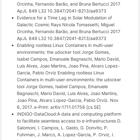
Orcinha, Fernando Barão, and Bruna Bertucci 2017
ApJL 849 L32 10.3847/2041-8213/aa9373
Evidence for a Time Lag in Solar Modulation of
Galactic Cosmic Rays Nicola Tomassetti, Miguel
Orcinha, Fernando Barão, and Bruna Bertucci 2017
ApJL 849 L32 10.3847/2041-8213/aa9373
Enabling rootless Linux Containers in multi-user
environments: the udocker tool Jorge Gomes,
Isabel Campos, Emanuele Bagnaschi, Mario David,
Luis Alves, Joao Martins, Joao Pina, Alvaro Lopez-
Garcia, Pablo Orviz Enabling rootless Linux
Containers in multi-user environments: the udocker
tool Jorge Gomes, Isabel Campos, Emanuele
Bagnaschi, Mario David, Luis Alves, Joao Martins,
Joao Pina, Alvaro Lopez-Garcia, Pablo Orviz. Nov
6, 2017. e-Print: arXiv:1711.01758 [cs.SE]
INDIGO-DataCloud:A data and computing platform
to facilitate seamless access to e-infrastructures D.
Salomoni, I. Campos, L. Gaido, G. Donvito, P.
Fuhrman, J. Marco, A. Lopez-Garcia, P. Orviz, I.