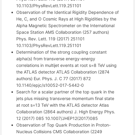
10.1103/PhysRevLett.119.251101
Observation of the Identical Rigidity Dependence of
He, C, and O Cosmic Rays at High Rigidities by the
Alpha Magnetic Spectrometer on the International
Space Station AMS Collaboration (257 authors)
Phys. Rev. Lett. 119 (2017) 251101
10.1103/PhysRevLett.119.251101
Determination of the strong coupling constant
alpha(s) from transverse energy-energy
correlations in multijet events at root s=8 TeV using
the ATLAS detector ATLAS Collaboration (2874
authors) Eur. Phys. J. C 77 (2017) 872
10.1140/epjc/s10052-017-5442-0
Search for a scalar partner of the top quark in the
jets plus missing transverse momentum final state
at root s=13 TeV with the ATLAS detector Atlas
Collaboration (2864 authors) J. High Energy Phys.
12 (2017) 085 10.1007/JHEP12(2017)085
Observation of Top Quark Production in Proton-
Nucleus Collisions CMS Collaboration (2249