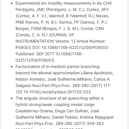
Experimental ion mobility measurements in Xe-CH4
Perdigoto, JMC (Perdigoto, J. M. C.); Cortez, AFV
(Cortez, A. F. V.); Veenhof, R (Veenhof, R.); Neves,
PNB (Neves, P. N. B.); Santos, FP (Santos, F. P.);
Borges, FIGM (Borges, F. I. G. M.); Conde, CAN
(Conde, C. A. N.) JOURNAL OF
INSTRUMENTATION Volume: 12 Article Number:
P09003 DOI: 10.1088/1748-0221/12/09/P09003
Published: SEP 2017 10.1088/1748-
0221/12/09/P09003
Factorization of in-medium parton branching
beyond the eikonal approximation Liliana Apolinário,
Néstor Armesto, José Guilherme Milhano, Carlos A.
Salgado Nucl.Part.Phys.Proc. 289-290 (2017) 117-
120 10.1016/j.nuclphysbps.2017.05.023
The angular structure of jet quenching within a
hybrid strong/weak coupling model Jorge
Casalderrey-Solana, Doga Can Gulhan, José
Guilherme Milhano, Daniel Pablos, Krishna Rajagopal
Nucl.Part.Phys.Proc. 289-290 (2017) 359-362