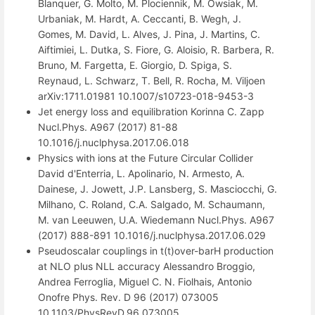
Blanquer, G. Molto, M. Plociennik, M. Owsiak, M.
Urbaniak, M. Hardt, A. Ceccanti, B. Wegh, J.
Gomes, M. David, L. Alves, J. Pina, J. Martins, C.
Aiftimiei, L. Dutka, S. Fiore, G. Aloisio, R. Barbera, R.
Bruno, M. Fargetta, E. Giorgio, D. Spiga, S.
Reynaud, L. Schwarz, T. Bell, R. Rocha, M. Viljoen
arXiv:1711.01981 10.1007/s10723-018-9453-3
Jet energy loss and equilibration Korinna C. Zapp
Nucl.Phys. A967 (2017) 81-88
10.1016/j.nuclphysa.2017.06.018
Physics with ions at the Future Circular Collider
David d'Enterria, L. Apolinario, N. Armesto, A.
Dainese, J. Jowett, J.P. Lansberg, S. Masciocchi, G.
Milhano, C. Roland, C.A. Salgado, M. Schaumann,
M. van Leeuwen, U.A. Wiedemann Nucl.Phys. A967
(2017) 888-891 10.1016/j.nuclphysa.2017.06.029
Pseudoscalar couplings in t(t)over-barH production
at NLO plus NLL accuracy Alessandro Broggio,
Andrea Ferroglia, Miguel C. N. Fiolhais, Antonio
Onofre Phys. Rev. D 96 (2017) 073005
10.1103/PhysRevD.96.073005