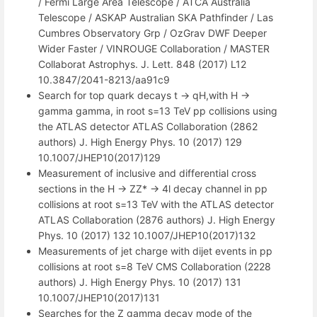
/ Fermi Large Area Telescope / ATCA Australia
Telescope / ASKAP Australian SKA Pathfinder / Las
Cumbres Observatory Grp / OzGrav DWF Deeper
Wider Faster / VINROUGE Collaboration / MASTER
Collaborat Astrophys. J. Lett. 848 (2017) L12
10.3847/2041-8213/aa91c9
Search for top quark decays t -> qH,with H ->
gamma gamma, in root s=13 TeV pp collisions using
the ATLAS detector ATLAS Collaboration (2862
authors) J. High Energy Phys. 10 (2017) 129
10.1007/JHEP10(2017)129
Measurement of inclusive and differential cross
sections in the H -> ZZ* -> 4l decay channel in pp
collisions at root s=13 TeV with the ATLAS detector
ATLAS Collaboration (2876 authors) J. High Energy
Phys. 10 (2017) 132 10.1007/JHEP10(2017)132
Measurements of jet charge with dijet events in pp
collisions at root s=8 TeV CMS Collaboration (2228
authors) J. High Energy Phys. 10 (2017) 131
10.1007/JHEP10(2017)131
Searches for the Z gamma decay mode of the