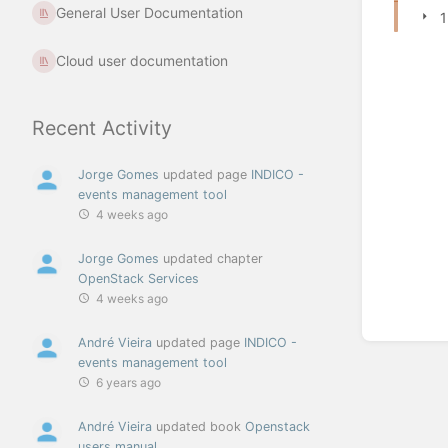
General User Documentation
1
Cloud user documentation
Recent Activity
Jorge Gomes
updated page
INDICO -
events management tool
4 weeks ago
Jorge Gomes
updated chapter
OpenStack Services
4 weeks ago
André Vieira
updated page
INDICO -
events management tool
6 years ago
André Vieira
updated book
Openstack
users manual