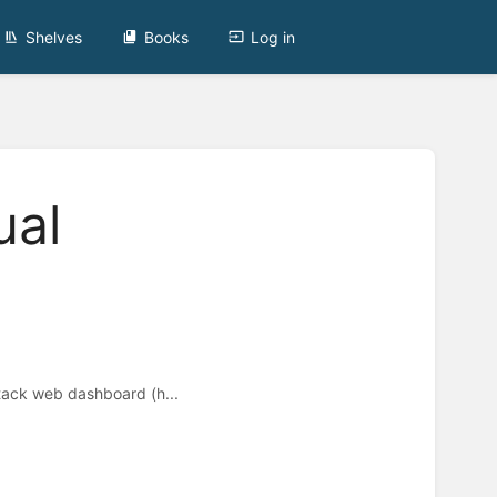
Shelves
Books
Log in
ual
ack web dashboard (h...