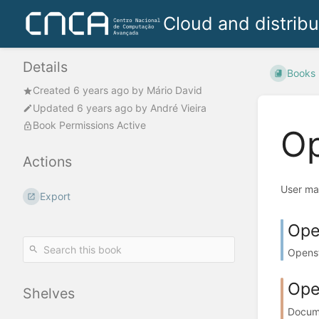
Cloud and distrib
Details
Books
Created
6 years ago
by
Mário David
Updated
6 years ago
by
André Vieira
Book Permissions Active
Op
Actions
User ma
Export
Ope
Openst
Ope
Shelves
Docume