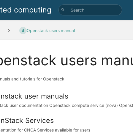
uted computing
Openstack users manual
enstack users man
nuals and tutorials for Openstack
nstack user manuals
ack user documentation Openstack compute service (nova) Openst
nStack Services
ntation for CNCA Services available for users