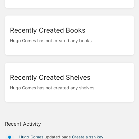
Recently Created Books
Hugo Gomes has not created any books
Recently Created Shelves
Hugo Gomes has not created any shelves
Recent Activity
Hugo Gomes
updated page
Create a ssh key