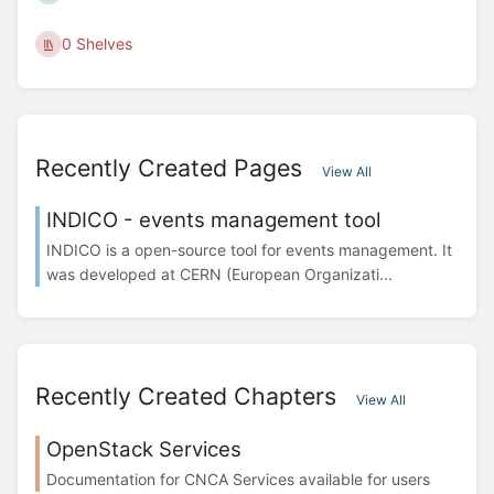
0 Shelves
Recently Created Pages
View All
INDICO - events management tool
INDICO is a open-source tool for events management. It
was developed at CERN (European Organizati...
Recently Created Chapters
View All
OpenStack Services
Documentation for CNCA Services available for users