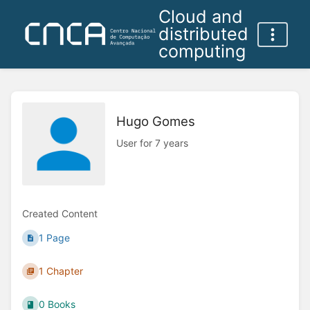
Cloud and
distributed
computing
Hugo Gomes
User for 7 years
Created Content
1 Page
1 Chapter
0 Books