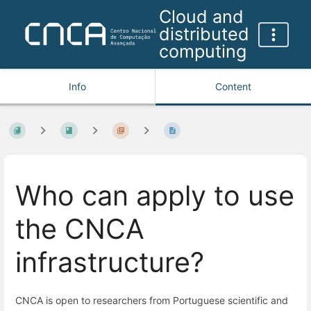
Cloud and
distributed
computing
Info
Content
Who can apply to use
the CNCA
infrastructure?
CNCA is open to researchers from Portuguese scientific and