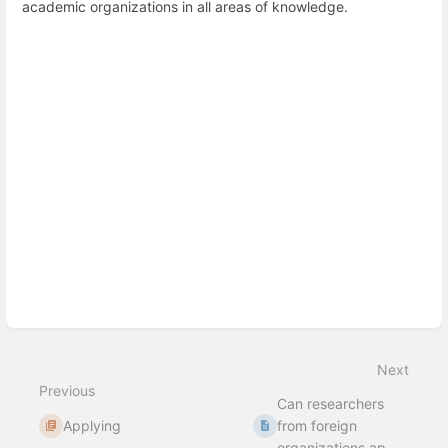
academic organizations in all areas of knowledge.
Enter
section
select
mode
Next
Previous
Can researchers
Applying
from foreign
organizations ap...