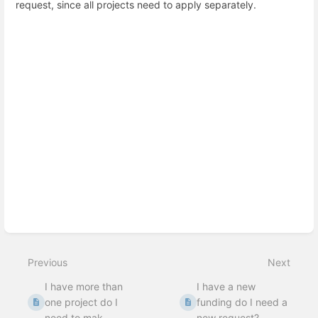
request, since all projects need to apply separately.
Enter
section
select
mode
Previous
Next
I have more than
I have a new
one project do I
funding do I need a
need to mak...
new request?