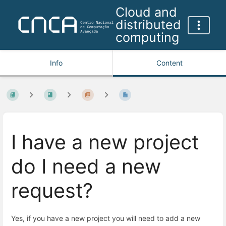
Cloud and
distributed
computing
Info
Content
I have a new project
do I need a new
request?
Yes, if you have a new project you will need to add a new