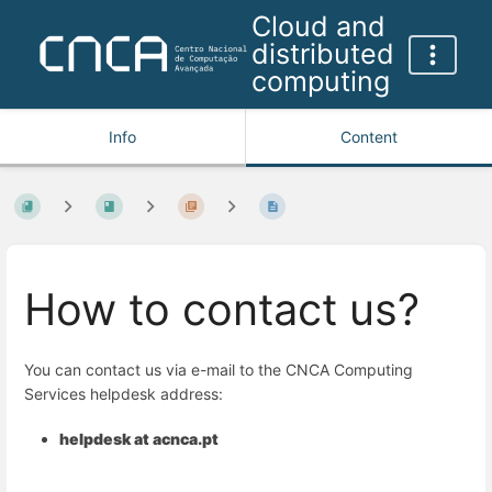
Cloud and
distributed
computing
Info
Content
How to contact us?
You can contact us via e-mail to the CNCA Computing
Services helpdesk address:
helpdesk at acnca.pt
Enter