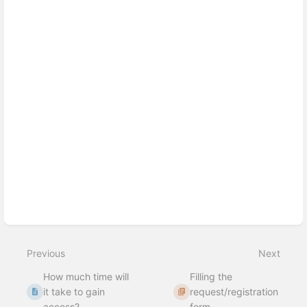
section
select
mode
Previous
Next
How much time will
Filling the
it take to gain
request/registration
access?
form