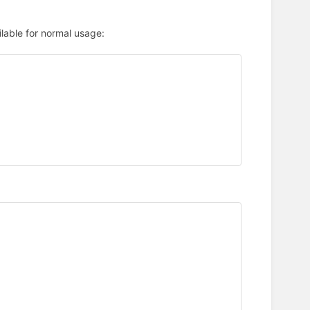
ilable for normal usage: