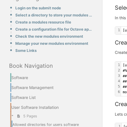
Sele
Login on the submit node
Select a directory to store your modules environments
In thi
Create a modules resource file
Create a configuration file for Octave application
1
[u
Check the new modules environment
Crea
Manage your new modules environment
Some Links
Create
Book Navigation
1
[u
2
#%
3
##
Software
4
##
5
##
Software Management
6
mo
Software List
Crea
User Software Installation
Lets c
5 Pages
Allowed directories for users software
1
[