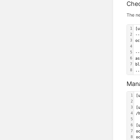
Chec
The ne
1
[u
2
--
3
oc
4
5
--
6
as
7
bl
8
..
Mana
1
[
2
3
[
4
/
5
6
[
7
o
8
o