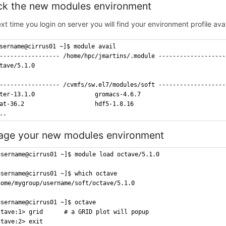
k the new modules environment
xt time you login on server you will find your environment profile ava
sername@cirrus01 ~]$ module avail
----------------- /home/hpc/jmartins/.module -------------------
tave/5.1.0
----------------- /cvmfs/sw.el7/modules/soft -------------------
ter-13.1.0                 gromacs-4.6.7
at-36.2                    hdf5-1.8.16
..
ge your new modules environment
username@cirrus01 ~]$ module load octave/5.1.0
username@cirrus01 ~]$ which octave
home/mygroup/username/soft/octave/5.1.0
username@cirrus01 ~]$ octave
ctave:1> grid		# a GRID plot will popup
ctave:2> exit