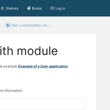
Shelves
Books
Log in
User customization wit...
ith module
the example
Example of a User application
re information: