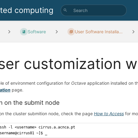
uted computing
Software
User Software Installa...
ser customization w
e of environment configuration for
Octave
application installed on 
lation
page.
n on the submit node
on the cluster submition node, check the page
How to Access
for mo
ssh -l <username> cirrus.a.acnca.pt
sername@cirrus01 ~]$ _