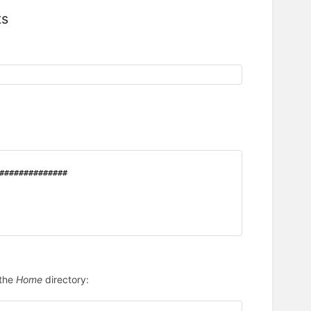
ts
##############
 the
Home
directory: