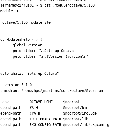
username@cirrus01 ~]$ cat .module/octave/5.1.0
%Module1.0
#
# octave/5.1.0 modulefile
#
roc ModulesHelp { } {
       global version
       puts stderr "\tSets up Octave"
       puts stderr "\n\tVersion $version\n"
odule-whatis "Sets up Octave"
et version	5.1.0
et modroot	/home/hpc/jmartins/soft/octave/$version
etenv 			OCTAVE_HOME		$modroot
repend-path	PATH			$modroot/bin
repend-path	CPATH			$modroot/include
repend-path	LD_LIBRARY_PATH	$modroot/lib
repend-path	PKG_CONFIG_PATH	$modroot/lib/pkgconfig