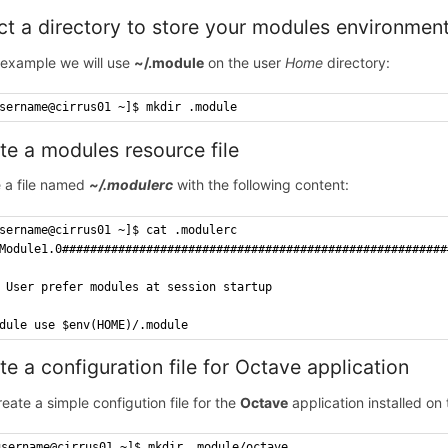
ct a directory to store your modules environmen
s example we will use
~/.module
on the user
Home
directory:
sername@cirrus01 ~]$ mkdir .module
te a modules resource file
 a file named
~/.modulerc
with the following content:
sername@cirrus01 ~]$ cat .modulerc
Module1.0#######################################################
 User prefer modules at session startup
dule use $env(HOME)/.module
te a configuration file for Octave application
reate a simple configution file for the
Octave
application installed on
username@cirrus01 ~]$ mkdir .module/octave