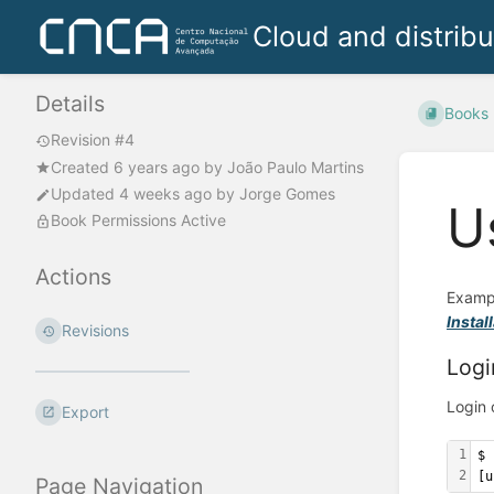
Cloud and distrib
Details
Books
Revision #4
Created
6 years ago
by
João Paulo Martins
Updated
4 weeks ago
by
Jorge Gomes
U
Book Permissions Active
Actions
Exampl
Instal
Revisions
Logi
Login 
Export
1
$ 
2
[u
Page Navigation