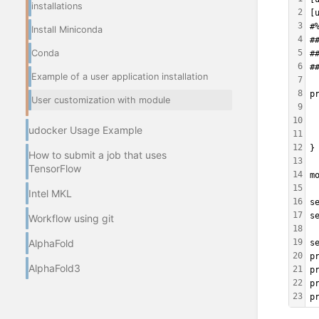
installations
2
[
3
#
Install Miniconda
4
#
Conda
5
#
6
#
Example of a user application installation
7
8
p
User customization with module
9
 
10
 
udocker Usage Example
11
 
12
}
How to submit a job that uses
13
TensorFlow
14
m
15
Intel MKL
16
s
17
s
Workflow using git
18
AlphaFold
19
s
20
p
AlphaFold3
21
p
22
p
23
p