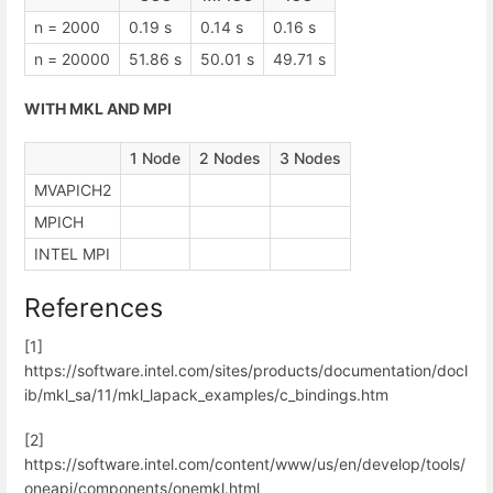
n = 2000
0.19 s
0.14 s
0.16 s
n = 20000
51.86 s
50.01 s
49.71 s
WITH MKL AND MPI
1 Node
2 Nodes
3 Nodes
MVAPICH2
MPICH
INTEL MPI
References
[1]
https://software.intel.com/sites/products/documentation/docl
ib/mkl_sa/11/mkl_lapack_examples/c_bindings.htm
[2]
https://software.intel.com/content/www/us/en/develop/tools/
oneapi/components/onemkl.html