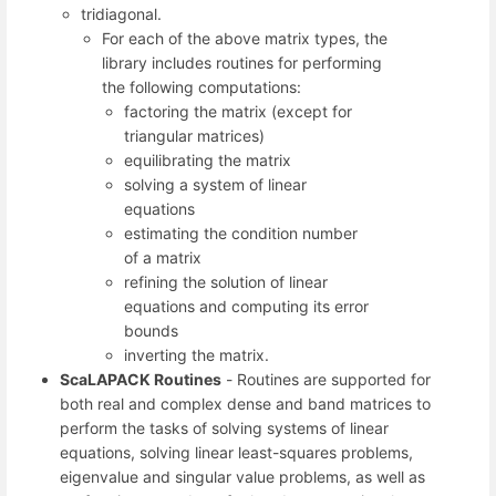
tridiagonal.
For each of the above matrix types, the
library includes routines for performing
the following computations:
factoring the matrix (except for
triangular matrices)
equilibrating the matrix
solving a system of linear
equations
estimating the condition number
of a matrix
refining the solution of linear
equations and computing its error
bounds
inverting the matrix.
ScaLAPACK Routines
- Routines are supported for
both real and complex dense and band matrices to
perform the tasks of solving systems of linear
equations, solving linear least-squares problems,
eigenvalue and singular value problems, as well as