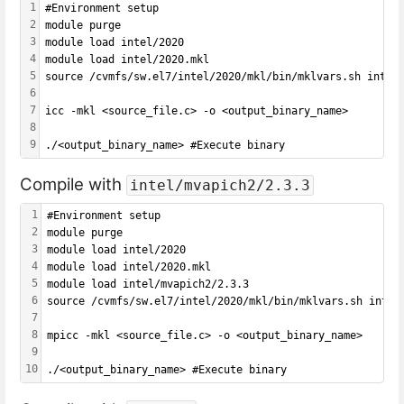
1
#Environment setup
2
module purge
3
module load intel/2020
4
module load intel/2020.mkl
5
source /cvmfs/sw.el7/intel/2020/mkl/bin/mklvars.sh intel
6
7
icc -mkl <source_file.c> -o <output_binary_name>
8
9
./<output_binary_name> #Execute binary
Compile with
intel/mvapich2/2.3.3
1
#Environment setup
2
module purge
3
module load intel/2020
4
module load intel/2020.mkl
5
module load intel/mvapich2/2.3.3
6
source /cvmfs/sw.el7/intel/2020/mkl/bin/mklvars.sh intel
7
8
mpicc -mkl <source_file.c> -o <output_binary_name>
9
10
./<output_binary_name> #Execute binary