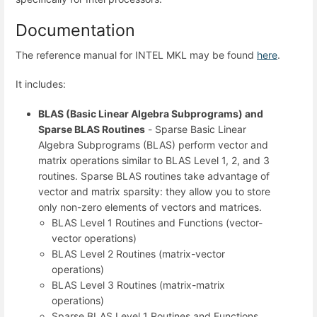
Documentation
The reference manual for INTEL MKL may be found
here
.
It includes:
BLAS (Basic Linear Algebra Subprograms) and
Sparse BLAS Routines
- Sparse Basic Linear
Algebra Subprograms (BLAS) perform vector and
matrix operations similar to BLAS Level 1, 2, and 3
routines. Sparse BLAS routines take advantage of
vector and matrix sparsity: they allow you to store
only non-zero elements of vectors and matrices.
BLAS Level 1 Routines and Functions (vector-
vector operations)
BLAS Level 2 Routines (matrix-vector
operations)
BLAS Level 3 Routines (matrix-matrix
operations)
Sparse BLAS Level 1 Routines and Functions