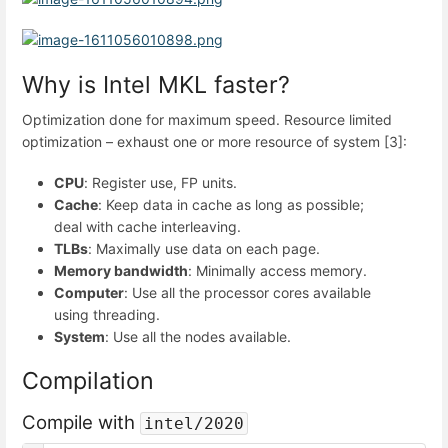
Why is Intel MKL faster?
Optimization done for maximum speed. Resource limited
optimization – exhaust one or more resource of system [3]:
CPU
: Register use, FP units.
Cache
: Keep data in cache as long as possible;
deal with cache interleaving.
TLBs
: Maximally use data on each page.
Memory bandwidth
: Minimally access memory.
Computer
: Use all the processor cores available
using threading.
System
: Use all the nodes available.
Compilation
Compile with
intel/2020