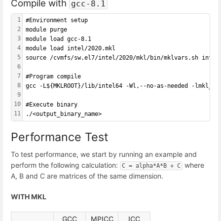
Compile with
gcc-8.1
1
#Environment setup
2
module purge
3
module load gcc-8.1
4
module load intel/2020.mkl
5
source /cvmfs/sw.el7/intel/2020/mkl/bin/mklvars.sh intel
6
7
#Program compile
8
gcc -L${MKLROOT}/lib/intel64 -Wl,--no-as-needed -lmkl_in
9
10
#Execute binary
11
./<output_binary_name>
Performance Test
To test performance, we start by running an example and
perform the following calculation:
where
C = alpha*A*B + C
A, B and C are matrices of the same dimension.
WITH MKL
GCC
MPICC
ICC