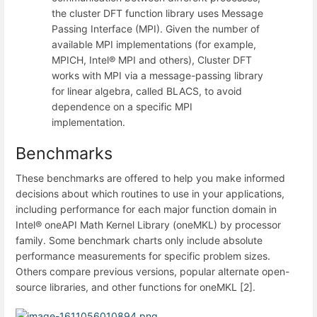
the cluster DFT function library uses Message
Passing Interface (MPI). Given the number of
available MPI implementations (for example,
MPICH, Intel® MPI and others), Cluster DFT
works with MPI via a message-passing library
for linear algebra, called BLACS, to avoid
dependence on a specific MPI
implementation.
Benchmarks
These benchmarks are offered to help you make informed
decisions about which routines to use in your applications,
including performance for each major function domain in
Intel® oneAPI Math Kernel Library (oneMKL) by processor
family. Some benchmark charts only include absolute
performance measurements for specific problem sizes.
Others compare previous versions, popular alternate open-
source libraries, and other functions for oneMKL [2].