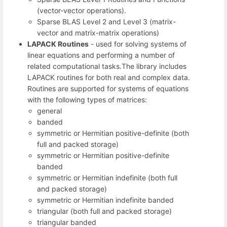
(vector-vector operations).
Sparse BLAS Level 2 and Level 3 (matrix-
vector and matrix-matrix operations)
LAPACK Routines
- used for solving systems of
linear equations and performing a number of
related computational tasks.The library includes
LAPACK routines for both real and complex data.
Routines are supported for systems of equations
with the following types of matrices:
general
banded
symmetric or Hermitian positive-definite (both
full and packed storage)
symmetric or Hermitian positive-definite
banded
symmetric or Hermitian indefinite (both full
and packed storage)
symmetric or Hermitian indefinite banded
triangular (both full and packed storage)
triangular banded