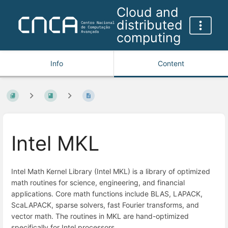
Cloud and
distributed
computing
Info
Content
Intel MKL
Intel Math Kernel Library (Intel MKL) is a library of optimized
math routines for science, engineering, and financial
applications. Core math functions include BLAS, LAPACK,
ScaLAPACK, sparse solvers, fast Fourier transforms, and
vector math. The routines in MKL are hand-optimized
specifically for Intel processors.