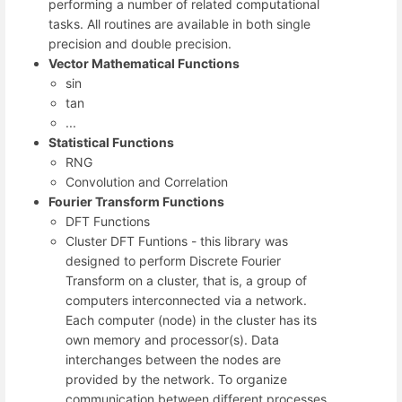
performing a number of related computational
tasks. All routines are available in both single
precision and double precision.
Vector Mathematical Functions
sin
tan
...
Statistical Functions
RNG
Convolution and Correlation
Fourier Transform Functions
DFT Functions
Cluster DFT Funtions - this library was
designed to perform Discrete Fourier
Transform on a cluster, that is, a group of
computers interconnected via a network.
Each computer (node) in the cluster has its
own memory and processor(s). Data
interchanges between the nodes are
provided by the network. To organize
communication between different processes,