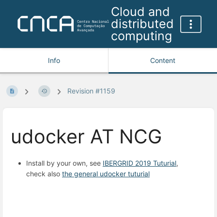
Cloud and
distributed
computing
Info
Content
Revision #1159
udocker AT NCG
Install by your own, see
IBERGRID 2019 Tuturial
,
check also
the general udocker tuturial