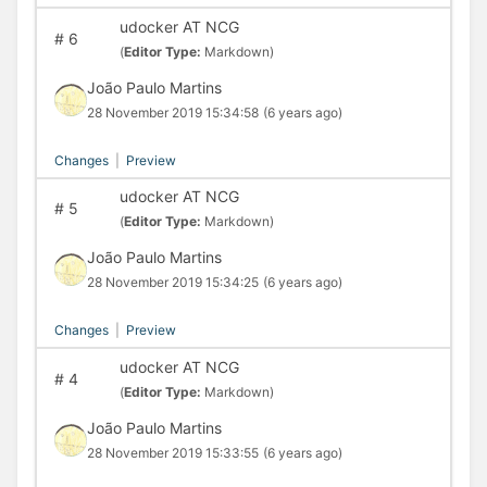
udocker AT NCG
#
6
(
Editor Type:
Markdown)
João Paulo Martins
28 November 2019 15:34:58
(6 years ago)
Changes
|
Preview
udocker AT NCG
#
5
(
Editor Type:
Markdown)
João Paulo Martins
28 November 2019 15:34:25
(6 years ago)
Changes
|
Preview
udocker AT NCG
#
4
(
Editor Type:
Markdown)
João Paulo Martins
28 November 2019 15:33:55
(6 years ago)