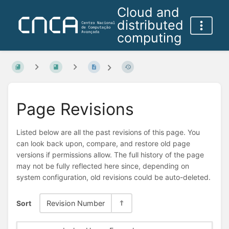
Cloud and
distributed
computing
Page Revisions
Listed below are all the past revisions of this page. You
can look back upon, compare, and restore old page
versions if permissions allow. The full history of the page
may not be fully reflected here since, depending on
system configuration, old revisions could be auto-deleted.
Sort
Revision Number