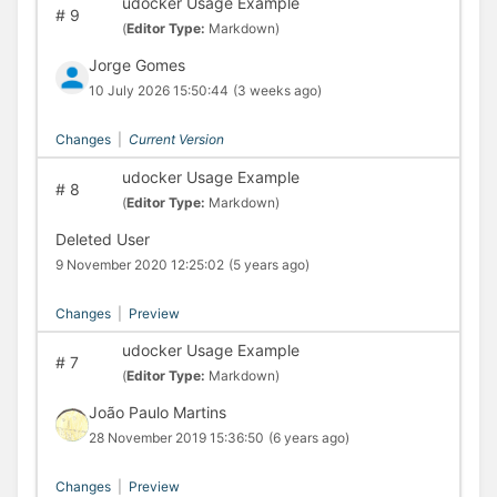
udocker Usage Example
#
9
(
Editor Type:
Markdown)
Jorge Gomes
10 July 2026 15:50:44
(3 weeks ago)
Changes
|
Current Version
udocker Usage Example
#
8
(
Editor Type:
Markdown)
Deleted User
9 November 2020 12:25:02
(5 years ago)
Changes
|
Preview
udocker Usage Example
#
7
(
Editor Type:
Markdown)
João Paulo Martins
28 November 2019 15:36:50
(6 years ago)
Changes
|
Preview