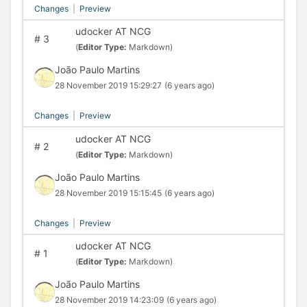
Changes
|
Preview
udocker AT NCG
#
3
(
Editor Type:
Markdown)
João Paulo Martins
28 November 2019 15:29:27
(6 years ago)
Changes
|
Preview
udocker AT NCG
#
2
(
Editor Type:
Markdown)
João Paulo Martins
28 November 2019 15:15:45
(6 years ago)
Changes
|
Preview
udocker AT NCG
#
1
(
Editor Type:
Markdown)
João Paulo Martins
28 November 2019 14:23:09
(6 years ago)