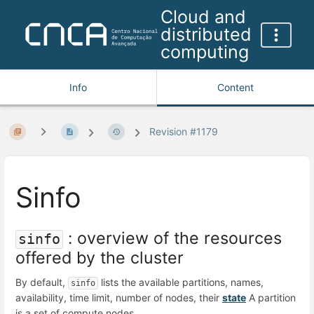
Cloud and
distributed
computing
Info
Content
Revision #1179
Sinfo
: overview of the resources
sinfo
offered by the cluster
By default,
lists the available partitions, names,
sinfo
availability, time limit, number of nodes, their
state
A partition
is a set of compute nodes.