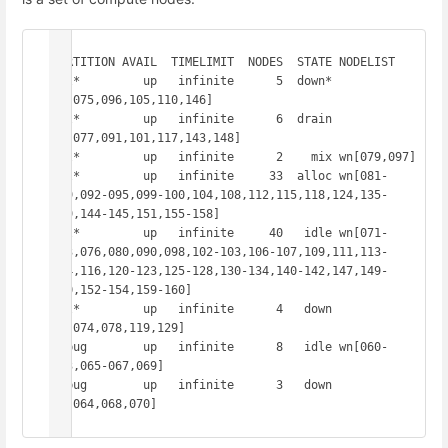
PARTITION AVAIL  TIMELIMIT  NODES  STATE NODELIST

all*         up   infinite      5  down* 
wn[075,096,105,110,146]

all*         up   infinite      6  drain 
wn[077,091,101,117,143,148]

all*         up   infinite      2    mix wn[079,097]

all*         up   infinite     33  alloc wn[081-
089,092-095,099-100,104,108,112,115,118,124,135-
139,144-145,151,155-158]

all*         up   infinite     40   idle wn[071-
073,076,080,090,098,102-103,106-107,109,111,113-
114,116,120-123,125-128,130-134,140-142,147,149-
150,152-154,159-160]

all*         up   infinite      4   down 
wn[074,078,119,129]

debug        up   infinite      8   idle wn[060-
063,065-067,069]

debug        up   infinite      3   down 
wn[064,068,070]
