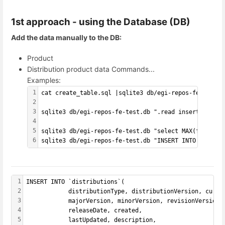
1st approach - using the Database (DB)
Add the data manually to the DB:
Product
Distribution product data Commands...
Examples:
1
cat create_table.sql |sqlite3 db/egi-repos-fe-test.d
2
3
sqlite3 db/egi-repos-fe-test.db ".read insert_data.s
4
5
sqlite3 db/egi-repos-fe-test.db "select MAX(f1) from
6
sqlite3 db/egi-repos-fe-test.db "INSERT INTO tbl2 ('
1
INSERT INTO `distributions`(
2
            distributionType, distributionVersion, curre
3
            majorVersion, minorVersion, revisionVersion,
4
            releaseDate, created,
5
            lastUpdated, description,