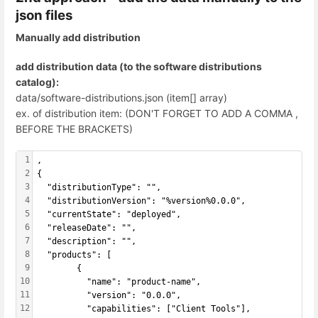
json files
Manually add distribution
add distribution data (to the software distributions
catalog):
data/software-distributions.json (item[] array)
ex. of distribution item: (DON'T FORGET TO ADD A COMMA ,
BEFORE THE BRACKETS)
1
,
2
{
3
  "distributionType": "",
4
  "distributionVersion": "%version%0.0.0",
5
  "currentState": "deployed",  
6
  "releaseDate": "",
7
  "description": "",
8
  "products": [ 
9
        {
10
          "name": "product-name",
11
          "version": "0.0.0",
12
          "capabilities": ["Client Tools"],