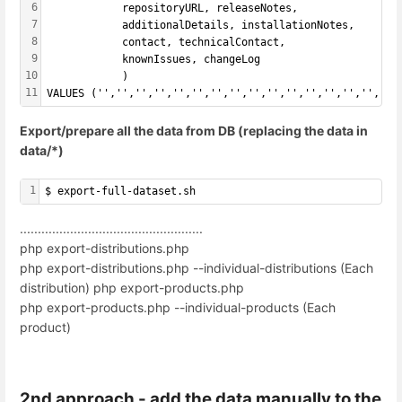
6
            repositoryURL, releaseNotes,
7
            additionalDetails, installationNotes,
8
            contact, technicalContact,
9
            knownIssues, changeLog
10
            ) 
11
VALUES ('','','','','','','','','','','','','','','','',
Export/prepare all the data from DB (replacing the data in
data/*)
1
$ export-full-dataset.sh
...................................................
php export-distributions.php
php export-distributions.php --individual-distributions (Each
distribution) php export-products.php
php export-products.php --individual-products (Each
product)
2nd approach - add the data manually to the