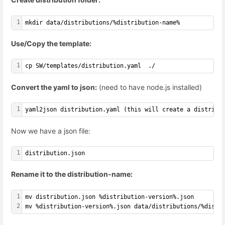
1
mkdir data/distributions/%distribution-name%
Use/Copy the template:
1
cp SW/templates/distribution.yaml  ./
Convert the yaml to json:
(need to have node.js installed)
1
yaml2json distribution.yaml (this will create a distribu
Now we have a json file:
1
distribution.json
Rename it to the distribution-name:
1
mv distribution.json %distribution-version%.json
2
mv %distribution-version%.json data/distributions/%distr