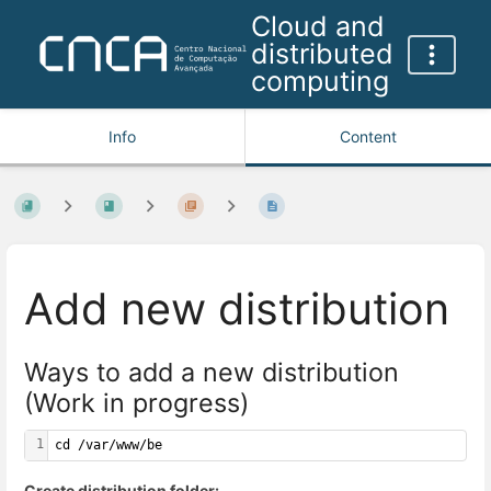
Cloud and
distributed
computing
Info
Content
Add new distribution
Ways to add a new distribution
(Work in progress)
1
cd /var/www/be
Create distribution folder: