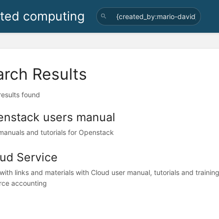
uted computing
arch Results
 results found
nstack users manual
manuals and tutorials for Openstack
ud Service
with links and materials with Cloud user manual, tutorials and training
rce accounting