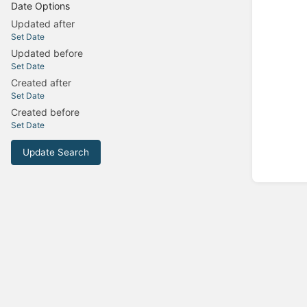
Date Options
Updated after
Set Date
Updated before
Set Date
Created after
Set Date
Created before
Set Date
Update Search