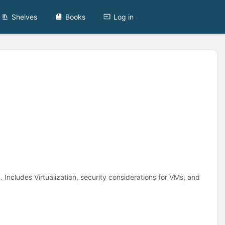
Shelves
Books
Log in
. Includes Virtualization, security considerations for VMs, and