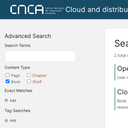
Cloud and distrib
Advanced Search
Se
Search Terms
2 total
Ope
Content Type
Page
Chapter
User 
Book
Shelf
Clo
Exact Matches
Book 
Add
resou
Tag Searches
Add