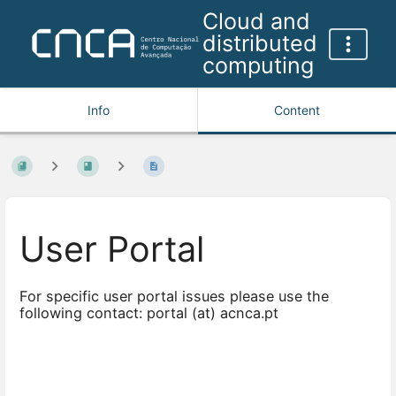
Cloud and
distributed
computing
Info
Content
User Portal
For specific user portal issues please use the
following contact: portal (at) acnca.pt
Enter
section
select
mode