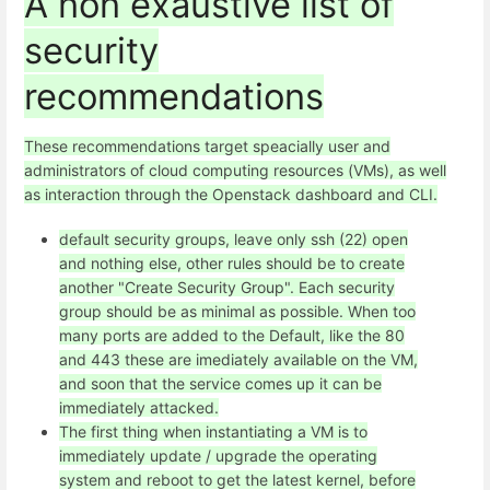
A non exaustive list of
security
recommendations
These recommendations target speacially user and
administrators of cloud computing resources (VMs), as well
as interaction through the Openstack dashboard and CLI.
default security groups, leave only ssh (22) open
and nothing else, other rules should be to create
another "Create Security Group". Each security
group should be as minimal as possible. When too
many ports are added to the Default, like the 80
and 443 these are imediately available on the VM,
and soon that the service comes up it can be
immediately attacked.
The first thing when instantiating a VM is to
immediately update / upgrade the operating
system and reboot to get the latest kernel, before