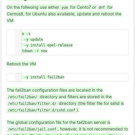
On the follwoing use either
for Cento7 or
for
yum
dnf
Centos8, for Ubuntu also available, update and reboot the
VM:
sudo -s

dnf -y update

dnf -y install epel-release

Reboot the VM
The fail2ban configuration files are located in the
directory and filters are stored in the
/etc/fail2ban/
directory (the filter file for sshd is
/etc/fail2ban/filter.d/
).
/etc/fail2ban/filter.d/sshd.conf
The global configuration file for the fail2ban server is
, however, it is not recommended to
/etc/fail2ban/jail.conf