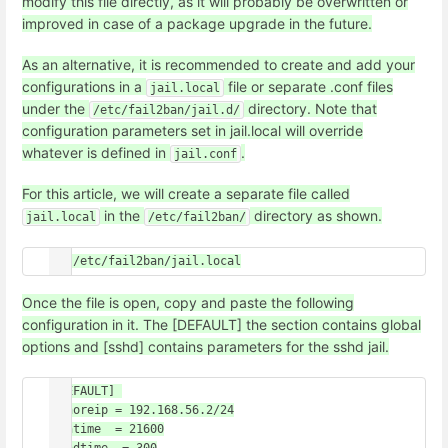
modify this file directly, as it will probably be overwritten or
improved in case of a package upgrade in the future.
As an alternative, it is recommended to create and add your
configurations in a
file or separate .conf files
jail.local
under the
directory. Note that
/etc/fail2ban/jail.d/
configuration parameters set in jail.local will override
whatever is defined in
.
jail.conf
For this article, we will create a separate file called
in the
directory as shown.
jail.local
/etc/fail2ban/
Once the file is open, copy and paste the following
configuration in it. The [DEFAULT] the section contains global
options and [sshd] contains parameters for the sshd jail.
[DEFAULT] 

ignoreip = 192.168.56.2/24

bantime  = 21600
