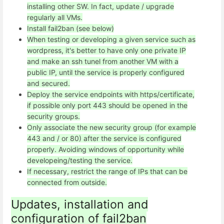
installing other SW. In fact, update / upgrade
regularly all VMs.
Install fail2ban (see below)
When testing or developing a given service such as
wordpress, it's better to have only one private IP
and make an ssh tunel from another VM with a
public IP, until the service is properly configured
and secured.
Deploy the service endpoints with https/certificate,
if possible only port 443 should be opened in the
security groups.
Only associate the new security group (for example
443 and / or 80) after the service is configured
properly. Avoiding windows of opportunity while
developeing/testing the service.
If necessary, restrict the range of IPs that can be
connected from outside.
Updates, installation and
configuration of fail2ban