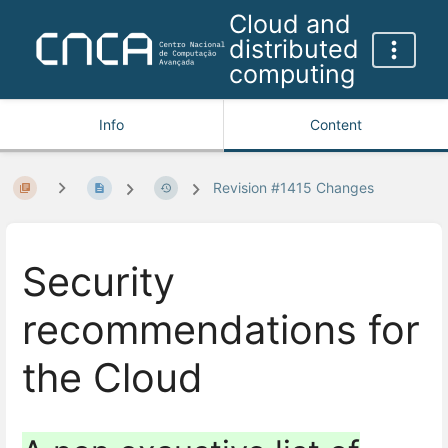
Cloud and
distributed
computing
Info
Content
Revision #1415 Changes
Security
recommendations for
the Cloud