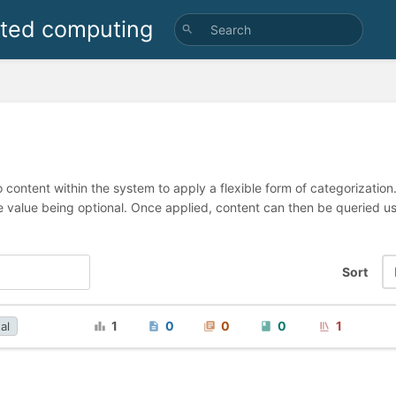
uted computing
 content within the system to apply a flexible form of categorizatio
e value being optional. Once applied, content can then be queried 
Sort
1
0
0
0
1
al