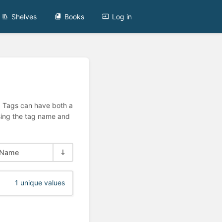
Shelves
Books
Log in
n. Tags can have both a
using the tag name and
Name
1 unique values