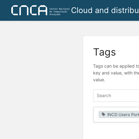
Cloud and distrib
Tags
Tags can be applied to
key and value, with th
value.
INCD Users Port