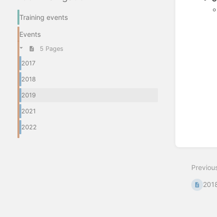
Training events
Enter
Events
section
select
5 Pages
mode
2017
2018
2019
2021
2022
Previou
201